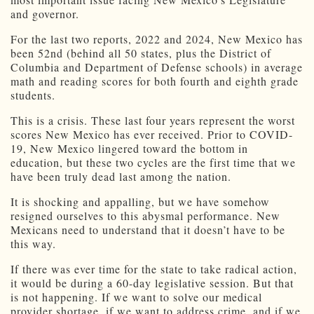
and governor.
For the last two reports, 2022 and 2024, New Mexico has
been 52nd (behind all 50 states, plus the District of
Columbia and Department of Defense schools) in average
math and reading scores for both fourth and eighth grade
students.
This is a crisis. These last four years represent the worst
scores New Mexico has ever received. Prior to COVID-
19, New Mexico lingered toward the bottom in
education, but these two cycles are the first time that we
have been truly dead last among the nation.
It is shocking and appalling, but we have somehow
resigned ourselves to this abysmal performance. New
Mexicans need to understand that it doesn’t have to be
this way.
If there was ever time for the state to take radical action,
it would be during a 60-day legislative session. But that
is not happening. If we want to solve our medical
provider shortage, if we want to address crime, and if we