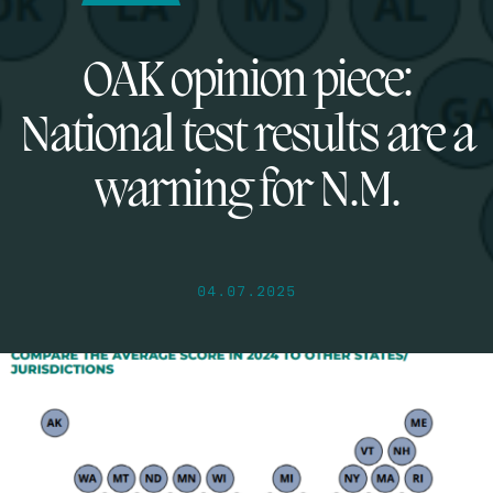
OAK opinion piece:
National test results are a
warning for N.M.
04.07.2025