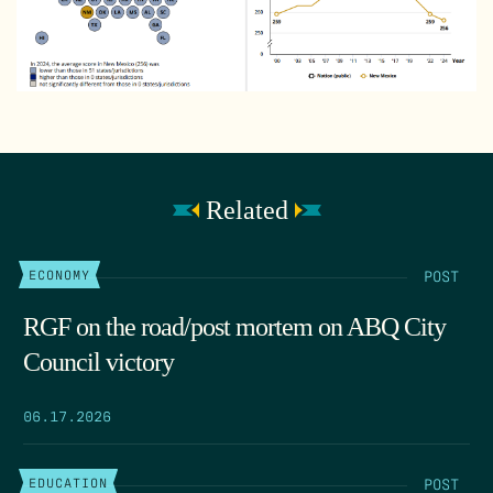
Related
POST
ECONOMY
RGF on the road/post mortem on ABQ City
Council victory
06.17.2026
POST
EDUCATION