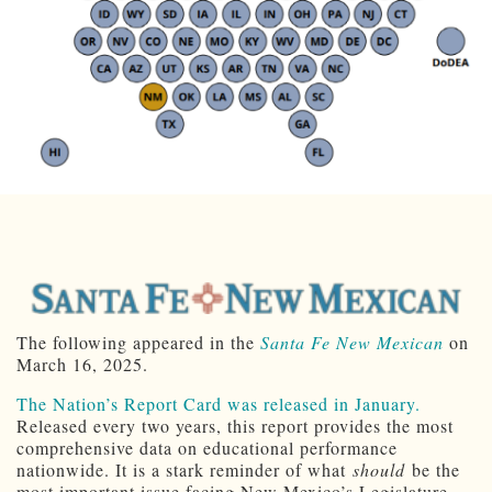
The following appeared in the
Santa Fe New Mexican
on
March 16, 2025.
The Nation’s Report Card was released in January.
Released every two years, this report provides the most
comprehensive data on educational performance
nationwide. It is a stark reminder of what
should
be the
most important issue facing New Mexico’s Legislature