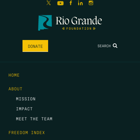
SEARCH
DONATE
HOME
ABOUT
MISSION
IMPACT
MEET THE TEAM
FREEDOM INDEX