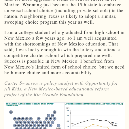
Mexico. Wyoming just became the 15th state to embrace
universal school choice (including private schools) in the
nation. Neighboring Texas is likely to adopt a similar,
sweeping choice program this year as well.
I am a college student who graduated from high school in
New Mexico a few years ago, so I am well acquainted
with the shortcomings of New Mexico education. That
said, I was lucky enough to win the lottery and attend a
competitive charter school which prepared me well.
Success is possible in New Mexico. I benefited from
New Mexico’s limited form of school choice, but we need
both more choice and more accountability.
Carter Swanson is policy analyst with Opportunity for
All Kids, a New Mexico-based educational reform
project of the Rio Grande Foundation.