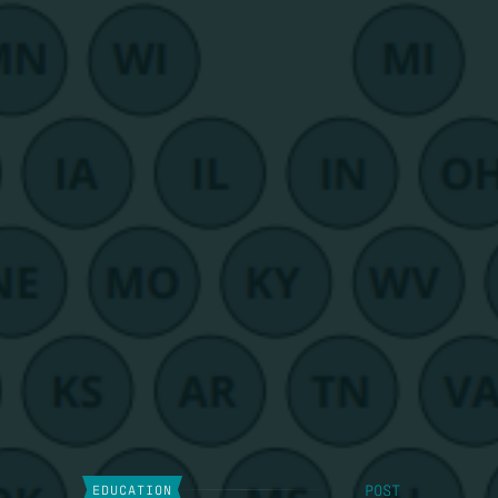
POST
EDUCATION