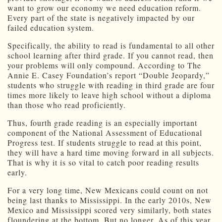
want to grow our economy we need education reform.
Every part of the state is negatively impacted by our
failed education system.
Specifically, the ability to read is fundamental to all other
school learning after third grade. If you cannot read, then
your problems will only compound. According to The
Annie E. Casey Foundation’s report “Double Jeopardy,”
students who struggle with reading in third grade are four
times more likely to leave high school without a diploma
than those who read proficiently.
Thus, fourth grade reading is an especially important
component of the National Assessment of Educational
Progress test. If students struggle to read at this point,
they will have a hard time moving forward in all subjects.
That is why it is so vital to catch poor reading results
early.
For a very long time, New Mexicans could count on not
being last thanks to Mississippi. In the early 2010s, New
Mexico and Mississippi scored very similarly, both states
floundering at the bottom. But no longer. As of this year,