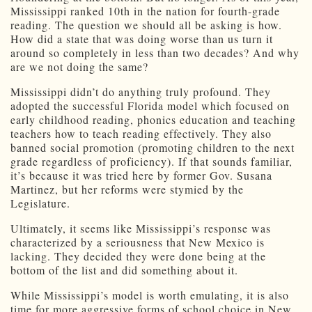
Mississippi ranked 10th in the nation for fourth-grade
reading. The question we should all be asking is how.
How did a state that was doing worse than us turn it
around so completely in less than two decades? And why
are we not doing the same?
Mississippi didn’t do anything truly profound. They
adopted the successful Florida model which focused on
early childhood reading, phonics education and teaching
teachers how to teach reading effectively. They also
banned social promotion (promoting children to the next
grade regardless of proficiency). If that sounds familiar,
it’s because it was tried here by former Gov. Susana
Martinez, but her reforms were stymied by the
Legislature.
Ultimately, it seems like Mississippi’s response was
characterized by a seriousness that New Mexico is
lacking. They decided they were done being at the
bottom of the list and did something about it.
While Mississippi’s model is worth emulating, it is also
time for more aggressive forms of school choice in New