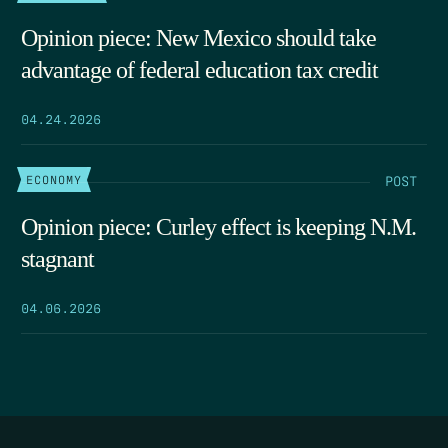
Opinion piece: New Mexico should take
advantage of federal education tax credit
04.24.2026
POST
ECONOMY
Opinion piece: Curley effect is keeping N.M.
stagnant
04.06.2026