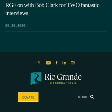
RGF on with Bob Clark for TWO fantastic
interviews
06.26.2026
SEARCH
DONATE