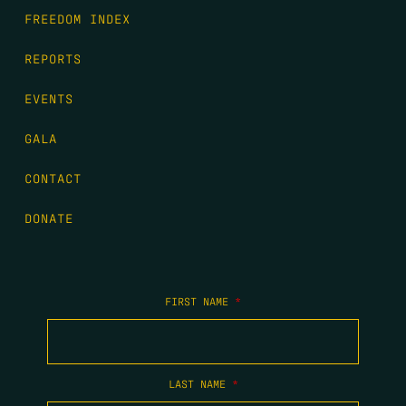
FREEDOM INDEX
REPORTS
EVENTS
GALA
CONTACT
DONATE
FIRST NAME
*
LAST NAME
*