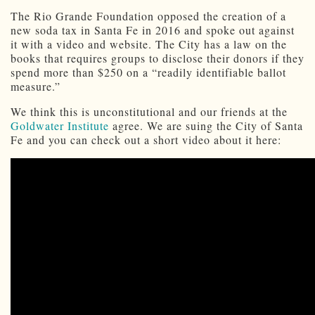
The Rio Grande Foundation opposed the creation of a
new soda tax in Santa Fe in 2016 and spoke out against
it with a video and website. The City has a law on the
books that requires groups to disclose their donors if they
spend more than $250 on a “readily identifiable ballot
measure.”
We think this is unconstitutional and our friends at the
Goldwater Institute
agree. We are suing the City of Santa
Fe and you can check out a short video about it here: