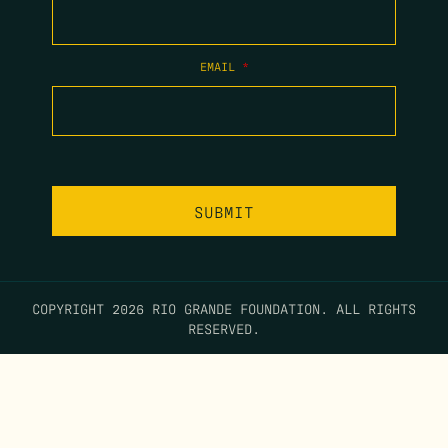
EMAIL
*
COPYRIGHT 2026 RIO GRANDE FOUNDATION. ALL RIGHTS
RESERVED.