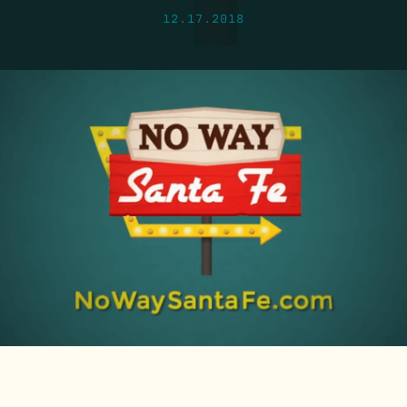
12.17.2018