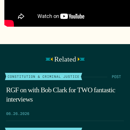
Related
POST
CONSTITUTION & CRIMINAL JUSTICE
RGF on with Bob Clark for TWO fantastic
interviews
06.26.2026