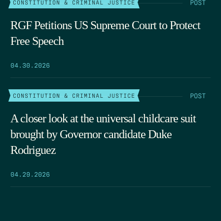
POST
CONSTITUTION & CRIMINAL JUSTICE
RGF Petitions US Supreme Court to Protect
Free Speech
04.30.2026
POST
CONSTITUTION & CRIMINAL JUSTICE
A closer look at the universal childcare suit
brought by Governor candidate Duke
Rodriguez
04.29.2026