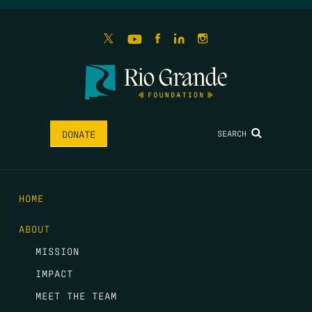
SEARCH
DONATE
HOME
ABOUT
MISSION
IMPACT
MEET THE TEAM