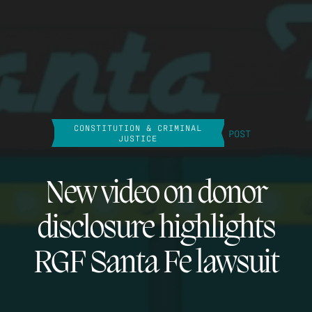
CONSTITUTION & CRIMINAL
POST
JUSTICE
New video on donor
disclosure highlights
RGF Santa Fe lawsuit