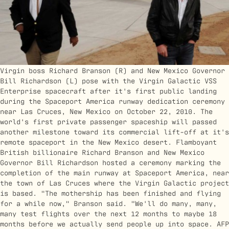
Virgin boss Richard Branson (R) and New Mexico Governor
Bill Richardson (L) pose with the Virgin Galactic VSS
Enterprise spacecraft after it's first public landing
during the Spaceport America runway dedication ceremony
near Las Cruces, New Mexico on October 22, 2010. The
world's first private passenger spaceship will passed
another milestone toward its commercial lift-off at it's
remote spaceport in the New Mexico desert. Flamboyant
British billionaire Richard Branson and New Mexico
Governor Bill Richardson hosted a ceremony marking the
completion of the main runway at Spaceport America, near
the town of Las Cruces where the Virgin Galactic project
is based. "The mothership has been finished and flying
for a while now," Branson said. "We'll do many, many,
many test flights over the next 12 months to maybe 18
months before we actually send people up into space. AFP