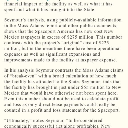
financial impact of the facility as well as what it has
spent and what it has brought into the State.
Seymour’s analysis, using publicly-available information
in the Moss Adams report and other public documents,
shows that the Spaceport America has now cost New
Mexico taxpayers in excess of $275 million. This number
contrasts with the project’s “original” cost of $225
million, but in the meantime there have been operational
expenses as well as significant expansions and
improvements made to the facility at taxpayer expense.
In his analysis Seymour contrasts the Moss Adams claims
of “break-even” with a broad calculation of how much
the facility has attracted to the State. Seymour finds that
the facility has brought in just under $55 million to New
Mexico that would have otherwise not been spent here.
Even this number should not be used to calculate profit
and loss as only direct lease payments could really be
counted in a profit and loss statement for the Spaceport.
“Ultimately,” notes Seymour, “to be considered
economically successful (let alone profitable), New