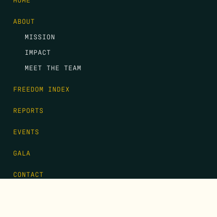
ABOUT
MISSION
IMPACT
MEET THE TEAM
FREEDOM INDEX
REPORTS
EVENTS
GALA
CONTACT
DONATE