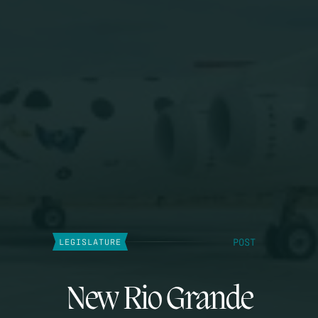
POST
LEGISLATURE
New Rio Grande