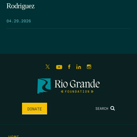
Rodriguez
04.29.2026
SEARCH
DONATE
HOME