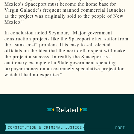
Mexico’s Spaceport must become the home base for
Virgin Galactic’s frequent manned commercial launches
as the project was originally sold to the people of New
Mexico.”
In conclusion noted Seymour, “Major government
construction projects like the Spaceport often suffer from
the “sunk cost” problem. It is easy to sell elected
officials on the idea that the next dollar spent will make
the project a success. In reality the Spaceport is a
cautionary example of a State government spending
taxpayer money on an extremely speculative project for
which it had no expertise.”
Related
POST
CONSTITUTION & CRIMINAL JUSTICE