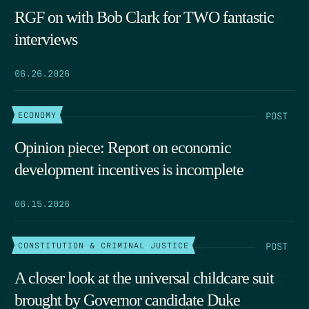
RGF on with Bob Clark for TWO fantastic
interviews
06.26.2026
POST
ECONOMY
Opinion piece: Report on economic
development incentives is incomplete
06.15.2026
POST
CONSTITUTION & CRIMINAL JUSTICE
A closer look at the universal childcare suit
brought by Governor candidate Duke