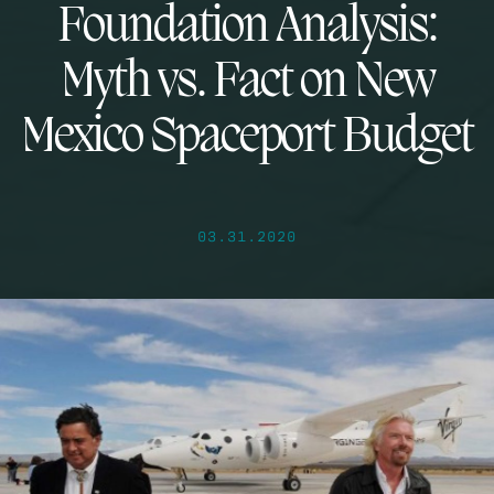
Foundation Analysis:
Myth vs. Fact on New
Mexico Spaceport Budget
03.31.2020