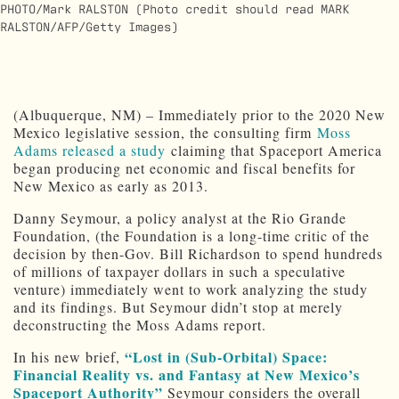
PHOTO/Mark RALSTON (Photo credit should read MARK
RALSTON/AFP/Getty Images)
(Albuquerque, NM) – Immediately prior to the 2020 New
Mexico legislative session, the consulting firm
Moss
Adams released a study
claiming that Spaceport America
began producing net economic and fiscal benefits for
New Mexico as early as 2013.
Danny Seymour, a policy analyst at the Rio Grande
Foundation, (the Foundation is a long-time critic of the
decision by then-Gov. Bill Richardson to spend hundreds
of millions of taxpayer dollars in such a speculative
venture) immediately went to work analyzing the study
and its findings. But Seymour didn’t stop at merely
deconstructing the Moss Adams report.
“Lost in (Sub-Orbital) Space:
In his new brief,
Financial Reality vs. and Fantasy at New Mexico’s
Spaceport Authority”
Seymour considers the overall