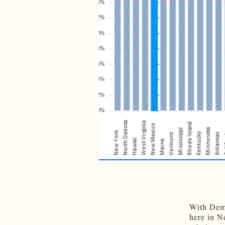
With Demo
here in N