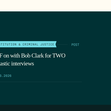
POST
STITUTION & CRIMINAL JUSTICE
 on with Bob Clark for TWO
astic interviews
6.2026