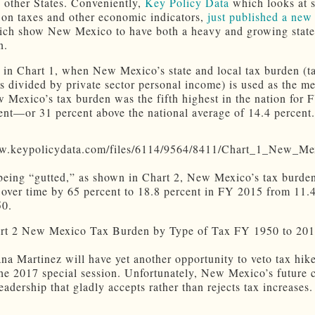
to other States. Conveniently,
Key Policy Data
which looks at s
a on taxes and other economic indicators,
just published a new 
ch show New Mexico to have both a heavy and growing state
n.
in Chart 1, when New Mexico’s state and local tax burden (t
ns divided by private sector personal income) is used as the m
w Mexico’s tax burden was the fifth highest in the nation for 
ent—or 31 percent above the national average of 14.4 percent.
being “gutted,” as shown in Chart 2, New Mexico’s tax burde
 over time by 65 percent to 18.8 percent in FY 2015 from 11.
50.
na Martinez will have yet another opportunity to veto tax hike
he 2017 special session. Unfortunately, New Mexico’s future 
leadership that gladly accepts rather than rejects tax increases.