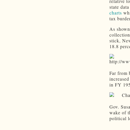
relative 
state dat
charts
whi
tax burde
As shown 
collectio
stick, Ne
18.8 perc
Far from 
increased
in FY 19
Gov. Susa
wake of t
political 