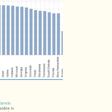
 levels
urden is