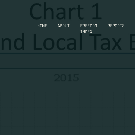
HOME
ABOUT
FREEDOM
REPORTS
INDEX