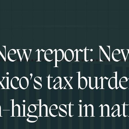
New report: Ne
ico’s tax burde
h-highest in nat