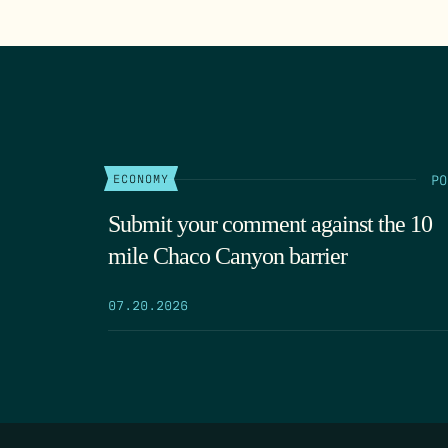
PO
ECONOMY
Submit your comment against the 10
mile Chaco Canyon barrier
07.20.2026