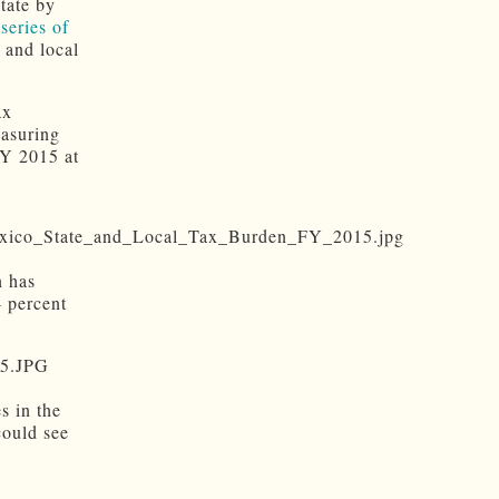
tate by
series of
 and local
ax
easuring
FY 2015 at
n has
4 percent
s in the
could see