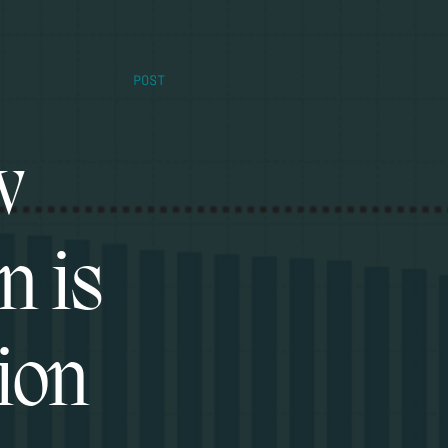
POST
w
n is
ion