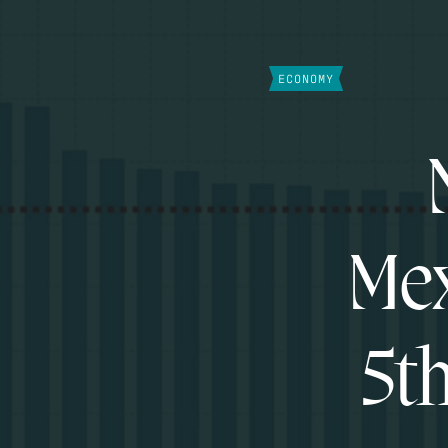
ECONOMY
Mex
5t