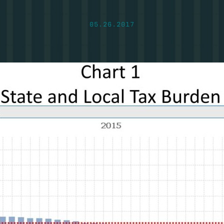
05.26.2017