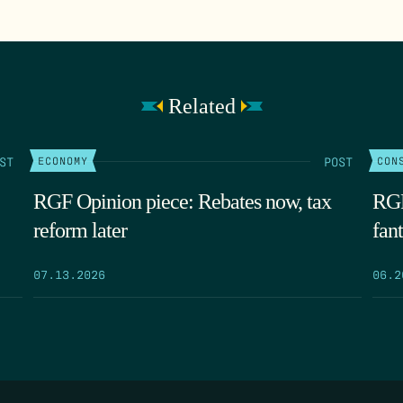
Related
ST
POST
ECONOMY
CON
RGF Opinion piece: Rebates now, tax
RGF
reform later
fant
07.13.2026
06.2