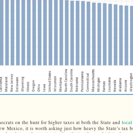
crats on the hunt for higher taxes at both the State and
local
ew Mexico, it is worth asking just how heavy the State’s tax b