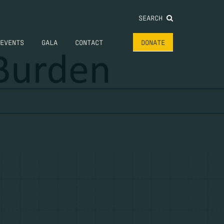
SEARCH
EVENTS
GALA
CONTACT
DONATE