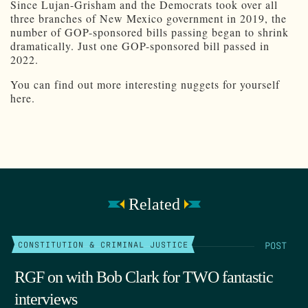
Since Lujan-Grisham and the Democrats took over all
three branches of New Mexico government in 2019, the
number of GOP-sponsored bills passing began to shrink
dramatically. Just one GOP-sponsored bill passed in
2022.
You can find out more interesting nuggets for yourself
here.
Related
POST
CONSTITUTION & CRIMINAL JUSTICE
RGF on with Bob Clark for TWO fantastic
interviews