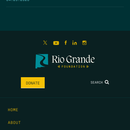
SEARCH
DONATE
HOME
ABOUT