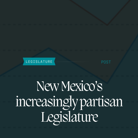
POST
LEGISLATURE
New Mexico’s
increasingly partisan
Legislature