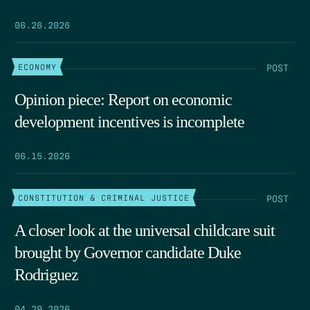
06.26.2026
POST
ECONOMY
Opinion piece: Report on economic
development incentives is incomplete
06.15.2026
POST
CONSTITUTION & CRIMINAL JUSTICE
A closer look at the universal childcare suit
brought by Governor candidate Duke
Rodriguez
04.29.2026