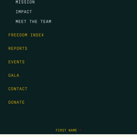
MISSION
IMPACT
MEET THE TEAM
FREEDOM INDEX
REPORTS
EVENTS
GALA
CONTACT
DONATE
FIRST NAME
*