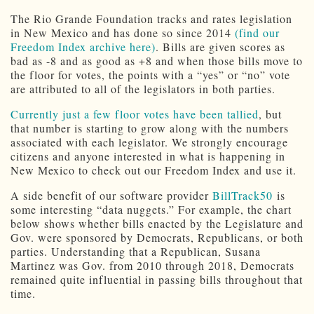
The Rio Grande Foundation tracks and rates legislation
in New Mexico and has done so since 2014
(find our
Freedom Index archive here)
. Bills are given scores as
bad as -8 and as good as +8 and when those bills move to
the floor for votes, the points with a “yes” or “no” vote
are attributed to all of the legislators in both parties.
Currently just a few floor votes have been tallied
, but
that number is starting to grow along with the numbers
associated with each legislator. We strongly encourage
citizens and anyone interested in what is happening in
New Mexico to check out our Freedom Index and use it.
A side benefit of our software provider
BillTrack50
is
some interesting “data nuggets.” For example, the chart
below shows whether bills enacted by the Legislature and
Gov. were sponsored by Democrats, Republicans, or both
parties. Understanding that a Republican, Susana
Martinez was Gov. from 2010 through 2018, Democrats
remained quite influential in passing bills throughout that
time.