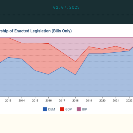
02.07.2023