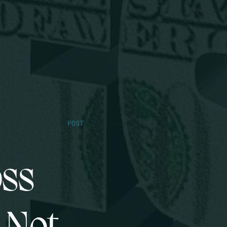
POST
oss