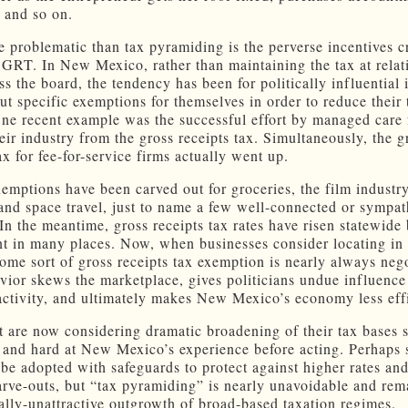
p and so on.
 problematic than tax pyramiding is the perverse incentives c
 GRT. In New Mexico, rather than maintaining the tax at relat
ss the board, the tendency has been for politically influential 
ut specific exemptions for themselves in order to reduce their 
ne recent example was the successful effort by managed care 
eir industry from the gross receipts tax. Simultaneously, the g
ax for fee-for-service firms actually went up.
xemptions have been carved out for groceries, the film industry
 and space travel, just to name a few well-connected or sympat
 In the meantime, gross receipts tax rates have risen statewide
int in many places. Now, when businesses consider locating i
ome sort of gross receipts tax exemption is nearly always nego
vior skews the marketplace, gives politicians undue influence
activity, and ultimately makes New Mexico’s economy less effi
at are now considering dramatic broadening of their tax bases 
 and hard at New Mexico’s experience before acting. Perhaps 
 be adopted with safeguards to protect against higher rates and
carve-outs, but “tax pyramiding” is nearly unavoidable and rem
lly-unattractive outgrowth of broad-based taxation regimes.