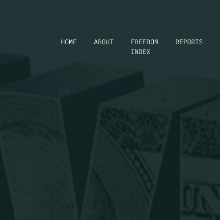
HOME
ABOUT
FREEDOM
REPORTS
INDEX