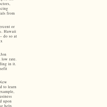
ctors,
ucing
ials from
ercent or
8%. Hawaii
— do so at
ax
 Jon
 low rate.
ing in it.
nefit
 New
d to learn
 example,
usiness
ld upon
ng help,