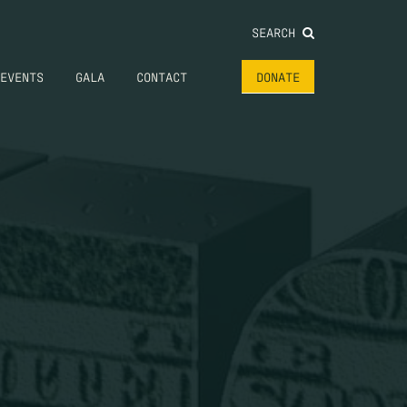
SEARCH
EVENTS
GALA
CONTACT
DONATE