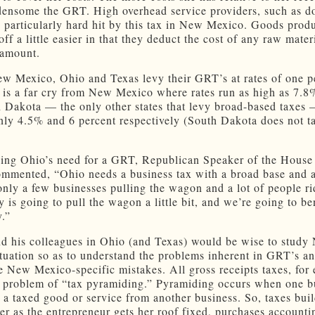
ensome the GRT. High overhead service providers, such as do
 particularly hard hit by this tax in New Mexico. Goods prod
off a little easier in that they deduct the cost of any raw mater
 amount.
w Mexico, Ohio and Texas levy their GRT’s at rates of one p
t is a far cry from New Mexico where rates run as high as 7.
 Dakota — the only other states that levy broad-based taxes 
only 4.5% and 6 percent respectively (South Dakota does not t
sing Ohio’s need for a GRT, Republican Speaker of the House
mmented, “Ohio needs a business tax with a broad base and a
nly a few businesses pulling the wagon and a lot of people rid
 is going to pull the wagon a little bit, and we’re going to be
.”
d his colleagues in Ohio (and Texas) would be wise to study
tuation so as to understand the problems inherent in GRT’s an
 New Mexico-specific mistakes. All gross receipts taxes, for
e problem of “tax pyramiding.” Pyramiding occurs when one b
 a taxed good or service from another business. So, taxes bui
er as the entrepreneur gets her roof fixed, purchases accounti