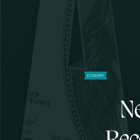
ECONOMY
Ne