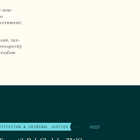
a non-
to
overnment,
san, tax-
prosperity
freedom
POST
STITUTION & CRIMINAL JUSTICE