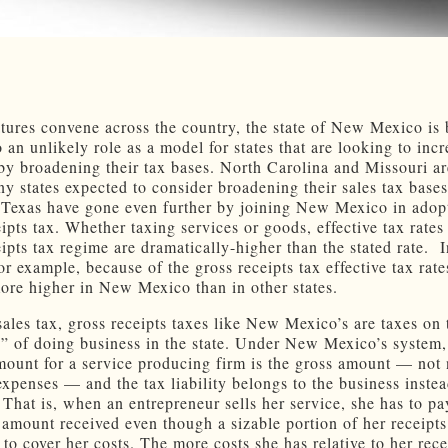
atures convene across the country, the state of New Mexico is
o an unlikely role as a model for states that are looking to inc
by broadening their tax bases. North Carolina and Missouri ar
y states expected to consider broadening their sales tax bases 
Texas have gone even further by joining New Mexico in adop
ipts tax. Whether taxing services or goods, effective tax rates
eipts tax regime are dramatically-higher than the stated rate.
r example, because of the gross receipts tax effective tax rate
more higher in New Mexico than in other states.
sales tax, gross receipts taxes like New Mexico’s are taxes on 
e” of doing business in the state. Under New Mexico’s system,
mount for a service producing firm is the gross amount — not n
expenses — and the tax liability belongs to the business instea
 That is, when an entrepreneur sells her service, she has to pa
e amount received even though a sizable portion of her receipt
to cover her costs. The more costs she has relative to her rece