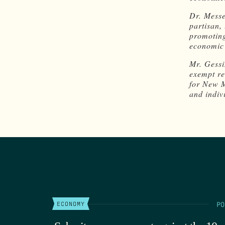
Dr. Messe
partisan,
promoting
economic 
Mr. Gessi
exempt re
for New M
and indivi
PO
ECONOMY