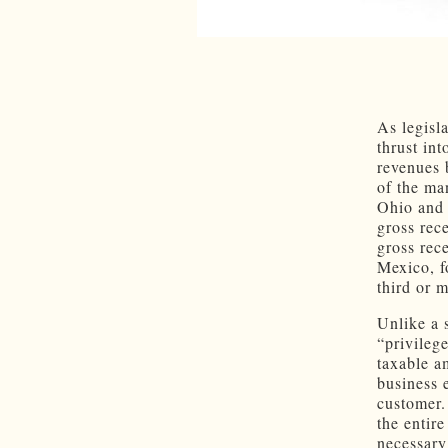
As legisl
thrust int
revenues 
of the man
Ohio and 
gross rece
gross rec
Mexico, fo
third or 
Unlike a 
“privileg
taxable a
business 
customer.
the entir
necessary 