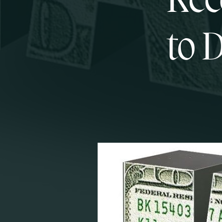
Rec
to 