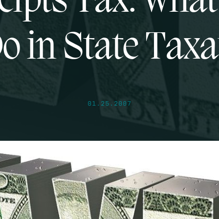
eipts Tax: What
Do in State Taxa
01.25.2007