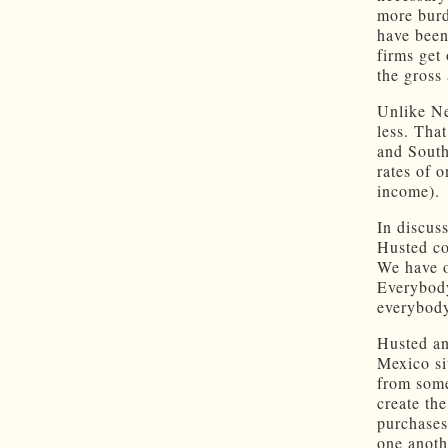
more burd
have been
firms get 
the gross
Unlike Ne
less. Tha
and South
rates of 
income).
In discus
Husted co
We have o
Everybody
everybody
Husted an
Mexico si
from some
create th
purchases
one anoth