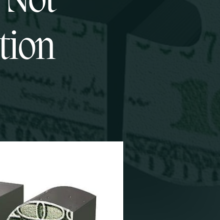
 Not
tion