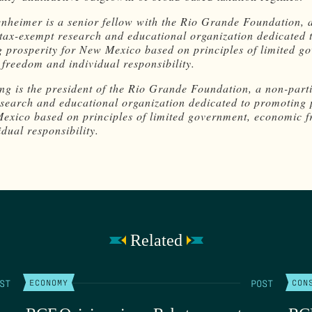
nheimer is a senior fellow with the Rio Grande Foundation, 
 tax-exempt research and educational organization dedicated 
 prosperity for New Mexico based on principles of limited g
freedom and individual responsibility.
ng is the president of the Rio Grande Foundation, a non-parti
search and educational organization dedicated to promoting 
exico based on principles of limited government, economic 
dual responsibility.
Related
ST
POST
ECONOMY
CON