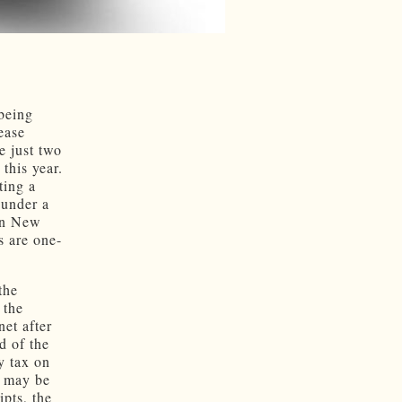
 being
rease
e just two
this year.
ting a
 under a
 In New
s are one-
the
 the
et after
d of the
y tax on
s may be
ipts, the