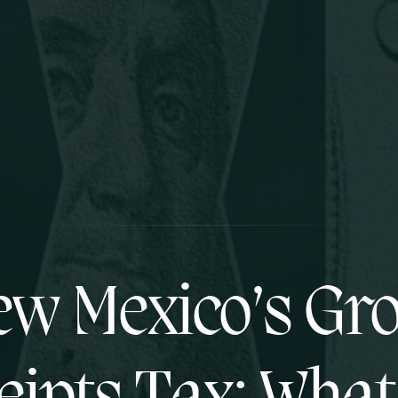
w Mexico’s Gr