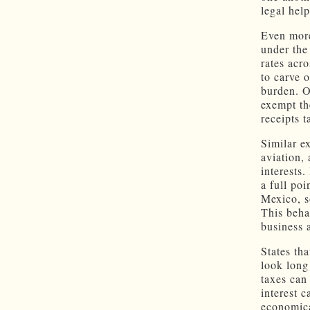
legal hel
Even more
under the
rates acro
to carve o
burden. O
exempt th
receipts t
Similar e
aviation,
interests.
a full po
Mexico, s
This beha
business 
States th
look long
taxes can
interest 
economica