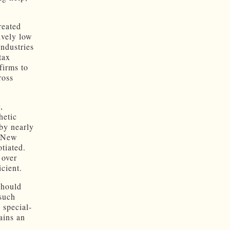
reated
ively low
industries
tax
firms to
ross
,
hetic
 by nearly
n New
tiated.
 over
cient.
should
such
 special-
ains an