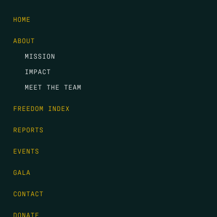
HOME
ABOUT
MISSION
IMPACT
MEET THE TEAM
FREEDOM INDEX
REPORTS
EVENTS
GALA
CONTACT
DONATE