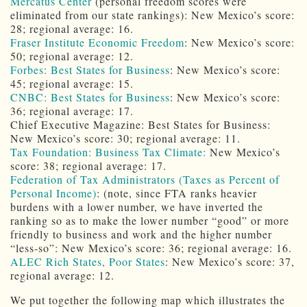
Mercatus Center
(personal freedom scores were
eliminated from our state rankings): New Mexico’s score:
28; regional average: 16.
Fraser Institute Economic Freedom
: New Mexico’s score:
50; regional average: 12.
Forbes: Best States for Business
: New Mexico’s score:
45; regional average: 15.
CNBC: Best States for Business
: New Mexico’s score:
36; regional average: 17.
Chief Executive Magazine: Best States for Business:
New Mexico’s score: 30; regional average: 11.
Tax Foundation: Business Tax Climate:
New Mexico’s
score: 38; regional average: 17.
Federation of Tax Administrators (Taxes as Percent of
Personal Income)
: (note, since FTA ranks heavier
burdens with a lower number, we have inverted the
ranking so as to make the lower number “good” or more
friendly to business and work and the higher number
“less-so”: New Mexico’s score: 36; regional average: 16.
ALEC Rich States, Poor States
: New Mexico’s score: 37,
regional average: 12.
We put together the following map which illustrates the