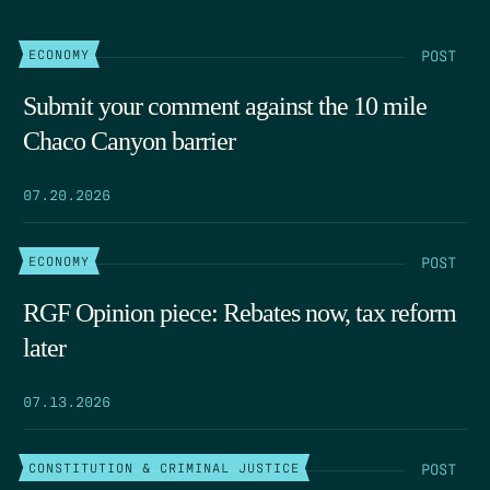
POST
ECONOMY
Submit your comment against the 10 mile
Chaco Canyon barrier
07.20.2026
POST
ECONOMY
RGF Opinion piece: Rebates now, tax reform
later
07.13.2026
POST
CONSTITUTION & CRIMINAL JUSTICE