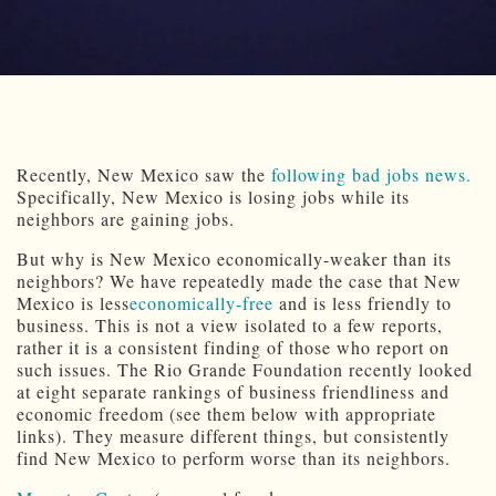
Recently, New Mexico saw the
following bad jobs news.
Specifically, New Mexico is losing jobs while its
neighbors are gaining jobs.
But why is New Mexico economically-weaker than its
neighbors? We have repeatedly made the case that New
Mexico is less
economically-free
and is less friendly to
business. This is not a view isolated to a few reports,
rather it is a consistent finding of those who report on
such issues. The Rio Grande Foundation recently looked
at eight separate rankings of business friendliness and
economic freedom (see them below with appropriate
links). They measure different things, but consistently
find New Mexico to perform worse than its neighbors.