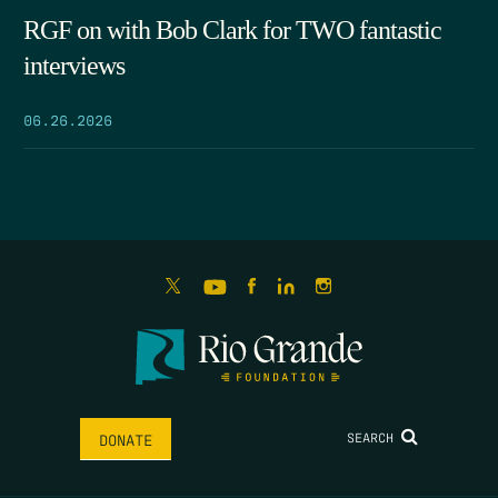
RGF on with Bob Clark for TWO fantastic
interviews
06.26.2026
SEARCH
DONATE