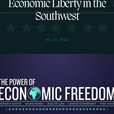
Economic Liberty in the
Southwest
06.13.2014