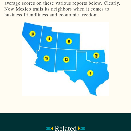
average scores on these various reports below. Clearly,
New Mexico trails its neighbors when it comes to
business friendliness and economic freedom.
Related