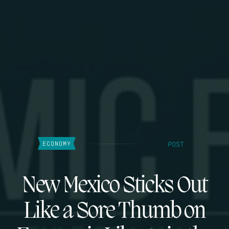
POST
ECONOMY
New Mexico Sticks Out
Like a Sore Thumb on