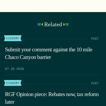
Related
POST
ECONOMY
Submit your comment against the 10 mile
Chaco Canyon barrier
07.20.2026
POST
ECONOMY
RGF Opinion piece: Rebates now, tax reform
later