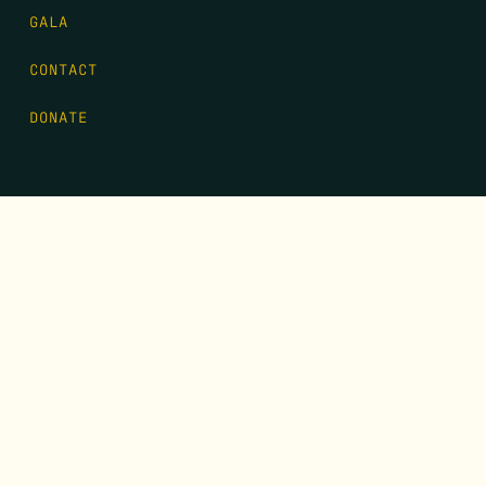
GALA
CONTACT
DONATE
FIRST NAME
*
LAST NAME
*
EMAIL
*