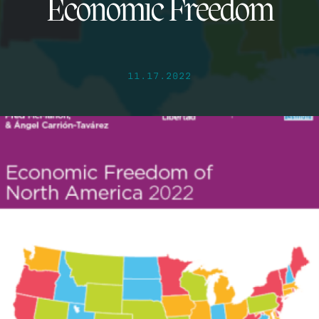
Economic Freedom
11.17.2022