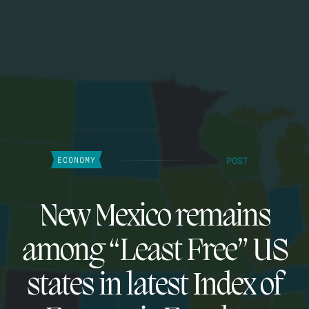
POST
ECONOMY
New Mexico remains
among “Least Free” US
states in latest Index of