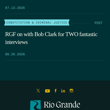
07.13.2026
POST
CONSTITUTION & CRIMINAL JUSTICE
RGF on with Bob Clark for TWO fantastic
interviews
06.26.2026