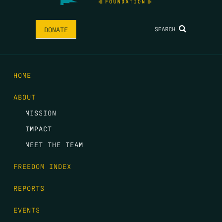
SEARCH
DONATE
HOME
ABOUT
MISSION
IMPACT
MEET THE TEAM
FREEDOM INDEX
REPORTS
EVENTS