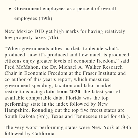
Government employees as a percent of overall
employees (49th).
New Mexico DID get high marks for having relatively
low property taxes (7th).
“When governments allow markets to decide what’s
produced, how it’s produced and how much is produced,
citizens enjoy greater levels of economic freedom,” said
Fred McMahon, the Dr. Michael A. Walker Research
Chair in Economic Freedom at the Fraser Institute and
co-author of this year’s report, which measures
government spending, taxation and labor market
data from 2020
restrictions using
, the latest year of
available comparable data. Florida was the top
performing state in the index followed by New
Hampshire. Rounding out the top five freest states are
South Dakota (3rd), Texas and Tennessee (tied for 4th ).
The very worst performing states were New York at 50th
followed by California.