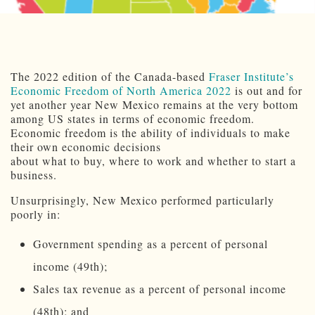
The 2022 edition of the Canada-based
Fraser Institute’s
Economic Freedom of North America 2022
is out and for
yet another year New Mexico remains at the very bottom
among US states in terms of economic freedom.
Economic freedom is the ability of individuals to make
their own economic decisions
about what to buy, where to work and whether to start a
business.
Unsurprisingly, New Mexico performed particularly
poorly in:
Government spending as a percent of personal
income (49th);
Sales tax revenue as a percent of personal income
(48th); and