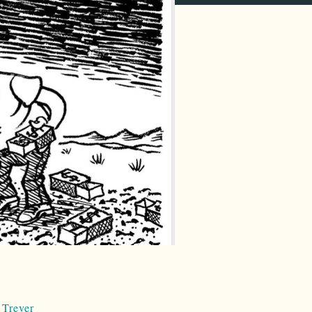
 Trever