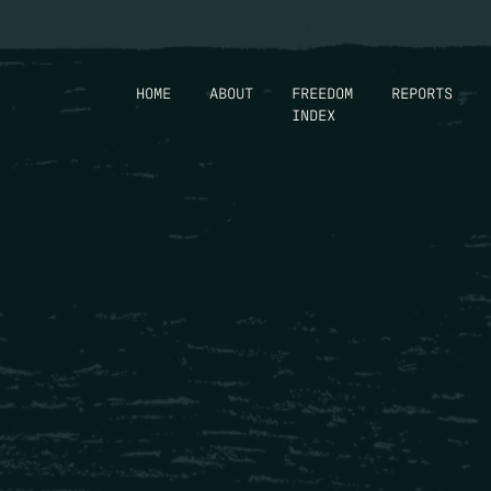
HOME
ABOUT
FREEDOM
REPORTS
INDEX