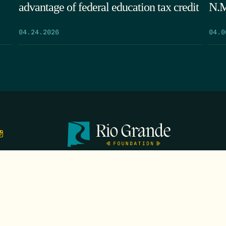
advantage of federal education tax credit
N.M
04.24.2026
04.0
TS
EVENTS
GALA
CONTACT
DONATE
FIRST N