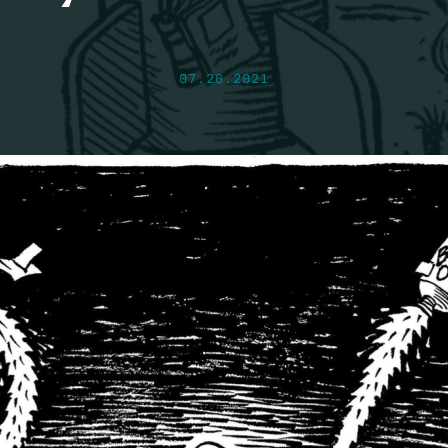
07.26.2021