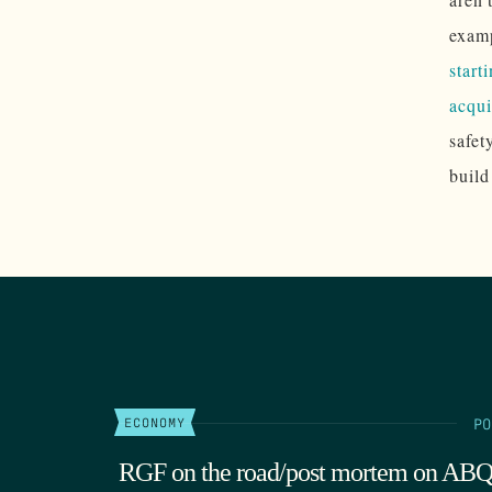
examp
start
acqui
safet
build
PO
ECONOMY
RGF on the road/post mortem on AB