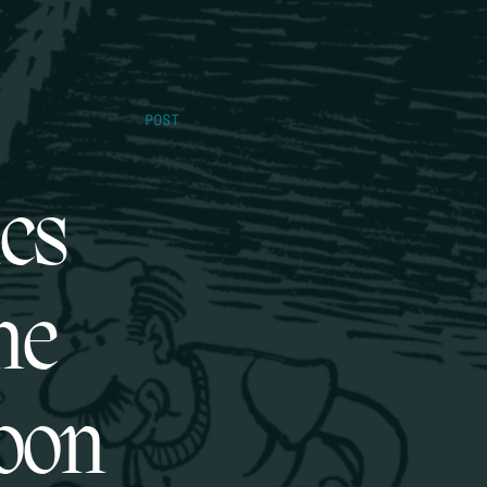
POST
ics
ne
oon