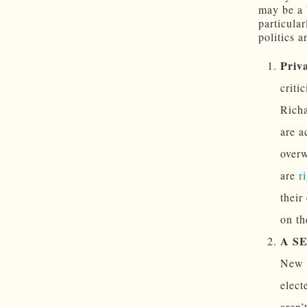
may be a 
particula
politics a
Priva
criti
Richa
are a
overw
are
r
their
on th
A S
New M
elect
aren’