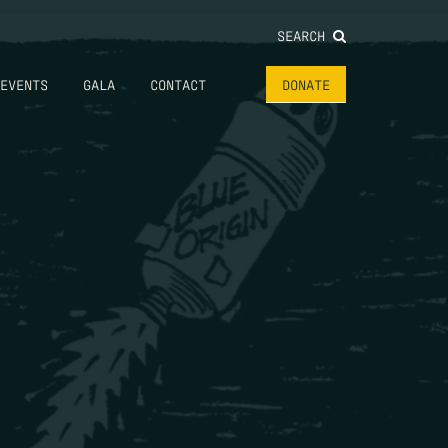
SEARCH
EVENTS
GALA
CONTACT
DONATE