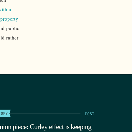
with a
e property
and public
ld rather
POST
NOMY
nion piece: Curley effect is keeping