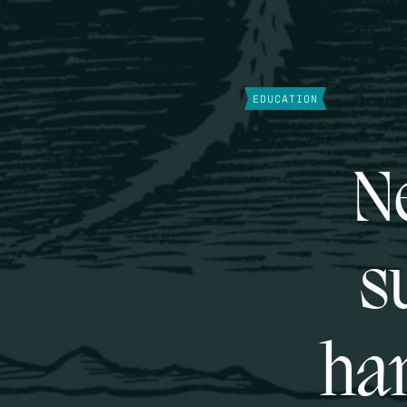
EDUCATION
Ne
s
han