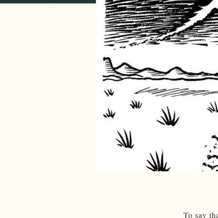
To say th