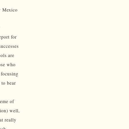
ew Mexico
y
eport for
successes
ols are
hose who
 focusing
 to bear
heme of
ion) well,
at really
uch