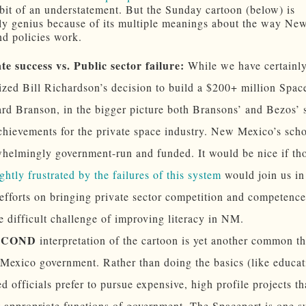
bit of an understatement. But the Sunday cartoon (below) is
rly genius because of its multiple meanings about the way N
nd policies work.
te success vs. Public sector failure:
While we have certainl
cized Bill Richardson’s decision to build a $200+ million Spac
rd Branson, in the bigger picture both Bransons’ and Bezos’ 
chievements for the private space industry. New Mexico’s scho
helmingly government-run and funded. It would be nice if t
ightly frustrated by the failures of this system
would join us in
 efforts on bringing private sector competition and competence
e difficult challenge of improving literacy in NM.
ECOND
interpretation of the cartoon is yet another common t
exico government. Rather than doing the basics (like educat
ed officials prefer to pursue expensive, high profile projects th
t appropriate functions of government. The Spaceport is one s