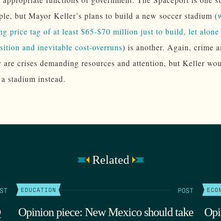
le, but Mayor Keller’s plans to build a new soccer stadium (
ing price tag of at least $65-$70 million just to build, let alon
sition and inevitable cost-overruns
) is another. Again, crime 
y are crises demanding resources and attention, but Keller wou
 a stadium instead.
Related
ST
POST
EDUCATION
ECO
Q
Opinion piece: New Mexico should take
Opi