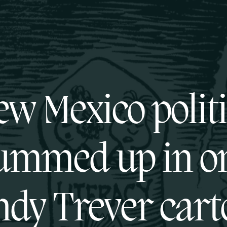
w Mexico polit
ummed up in o
dy Trever cart