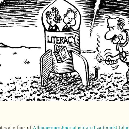
at we’re fans of
Albuquerque Journal editorial cartoonist John