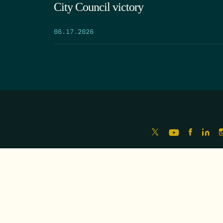
City Council victory
06.17.2026
HOME
ABOUT
FREEDOM INDEX
REPOR
MISSION
IMPACT
MEET THE TEAM