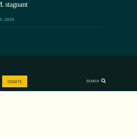
. stagnant
6.2026
SEARCH
DONATE
AME
*
LAST NAME
*