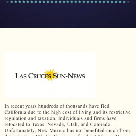
In recent years hundreds of thousands have fled
California due to the high cost of living and its restrictive
regulation and taxation. Individuals and firms have
relocated to Texas, Nevada, Utah, and Colorado.
Unfortunately, New Mexico has not benefited much from