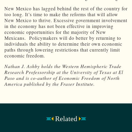
New Mexico has lagged behind the rest of the country for
too long. It’s time to make the reforms that will allow
New Mexico to thrive. Excessive government involvement
in the economy has not been effective in improving
economic opportunities for the majority of New
Mexicans. Policymakers will do better by returning to
individuals the ability to determine their own economic
paths through lowering restrictions that currently limit
economic freedom.
Nathan J. Ashby holds the Western Hemispheric Trade
Research Professorship at the University of Texas at El
Paso and is co-author of Economic Freedom of North
America published by the Fraser Institute.
Related