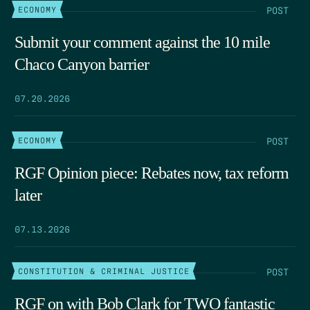
POST
ECONOMY
Submit your comment against the 10 mile
Chaco Canyon barrier
07.20.2026
POST
ECONOMY
RGF Opinion piece: Rebates now, tax reform
later
07.13.2026
POST
CONSTITUTION & CRIMINAL JUSTICE
RGF on with Bob Clark for TWO fantastic