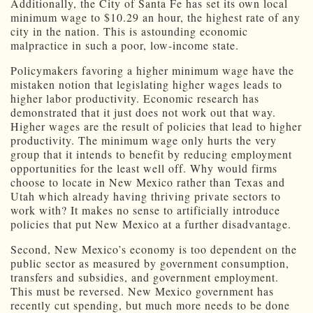
Additionally, the City of Santa Fe has set its own local
minimum wage to $10.29 an hour, the highest rate of any
city in the nation. This is astounding economic
malpractice in such a poor, low-income state.
Policymakers favoring a higher minimum wage have the
mistaken notion that legislating higher wages leads to
higher labor productivity. Economic research has
demonstrated that it just does not work out that way.
Higher wages are the result of policies that lead to higher
productivity. The minimum wage only hurts the very
group that it intends to benefit by reducing employment
opportunities for the least well off. Why would firms
choose to locate in New Mexico rather than Texas and
Utah which already having thriving private sectors to
work with? It makes no sense to artificially introduce
policies that put New Mexico at a further disadvantage.
Second, New Mexico’s economy is too dependent on the
public sector as measured by government consumption,
transfers and subsidies, and government employment.
This must be reversed. New Mexico government has
recently cut spending, but much more needs to be done