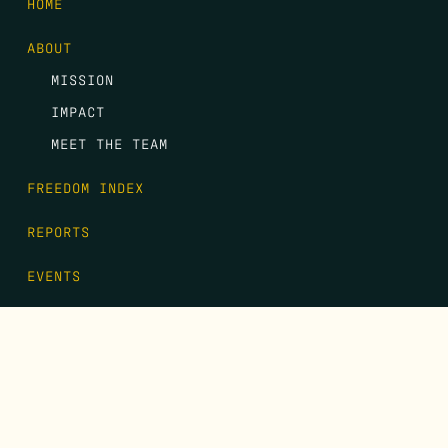
HOME
ABOUT
MISSION
IMPACT
MEET THE TEAM
FREEDOM INDEX
REPORTS
EVENTS
GALA
CONTACT
DONATE