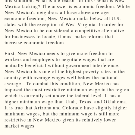
this situation. What is the reason for this? What is New
Mexico lacking? The answer is economic freedom. While
New Mexico’s neighbors all have above average
economic freedom, New Mexico ranks below all U.S.
states with the exception of West Virginia. In order for
New Mexico to be considered a competitive alternative
for businesses to locate, it must make reforms that
increase economic freedom.
First, New Mexico needs to give more freedom to
workers and employers to negotiate wages that are
mutually beneficial without government interference.
New Mexico has one of the highest poverty rates in the
country with average wages well below the national
average. To combat this condition, New Mexico has
imposed the most restrictive minimum wage in the region
which is currently set above the federal level. It has a
higher minimum wage than Utah, Texas, and Oklahoma.
It is true that Arizona and Colorado have slightly higher
minimum wages, but the minimum wage is still more
restrictive in New Mexico given its relatively lower
market wages.