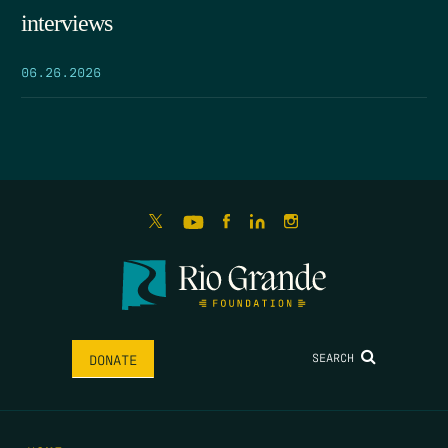
interviews
06.26.2026
SEARCH
DONATE