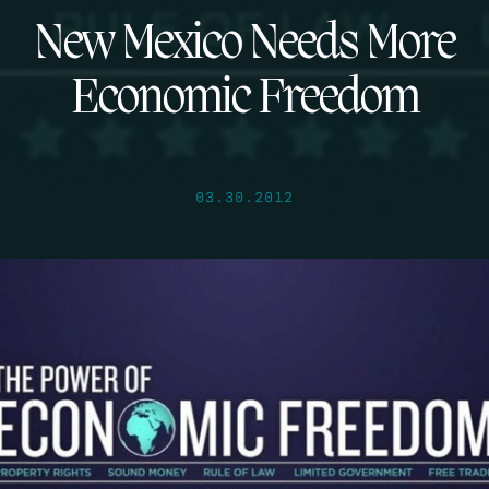
New Mexico Needs More
Economic Freedom
03.30.2012