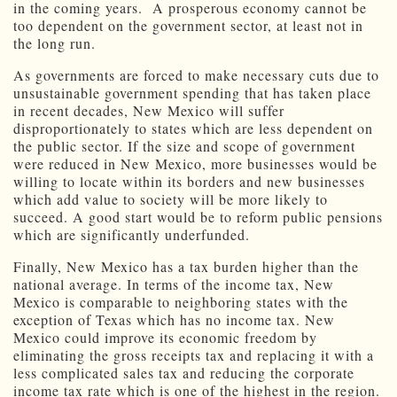
in the coming years. A prosperous economy cannot be
too dependent on the government sector, at least not in
the long run.
As governments are forced to make necessary cuts due to
unsustainable government spending that has taken place
in recent decades, New Mexico will suffer
disproportionately to states which are less dependent on
the public sector. If the size and scope of government
were reduced in New Mexico, more businesses would be
willing to locate within its borders and new businesses
which add value to society will be more likely to
succeed. A good start would be to reform public pensions
which are significantly underfunded.
Finally, New Mexico has a tax burden higher than the
national average. In terms of the income tax, New
Mexico is comparable to neighboring states with the
exception of Texas which has no income tax. New
Mexico could improve its economic freedom by
eliminating the gross receipts tax and replacing it with a
less complicated sales tax and reducing the corporate
income tax rate which is one of the highest in the region.