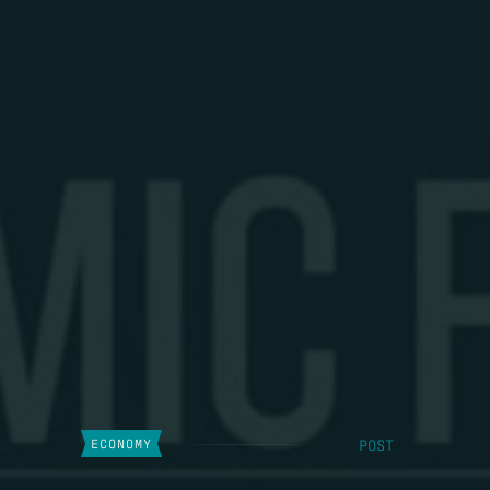
POST
ECONOMY