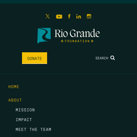
SEARCH
DONATE
HOME
ABOUT
MISSION
IMPACT
MEET THE TEAM