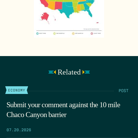
Related
POST
ECONOMY
Submit your comment against the 10 mile
Chaco Canyon barrier
07.20.2026