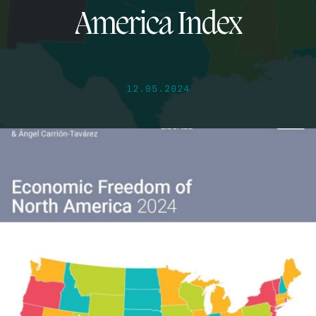
America Index
12.05.2024