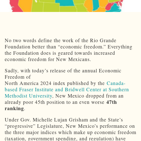
No two words define the work of the Rio Grande
Foundation better than “economic freedom.” Everything
the Foundation does is geared towards increased
economic freedom for New Mexicans.
Sadly, with today’s release of the annual Economic
Freedom of
North America 2024 index published by the
Canada-
based Fraser Institute and Bridwell Center at Southern
Methodist University
, New Mexico dropped from an
47th
already poor 45th position to an even worse
ranking
.
Under Gov. Michelle Lujan Grisham and the State’s
“progressive” Legislature, New Mexico’s performance on
the three major indices which make up economic freedom
(taxation, government spending, and regulation) have