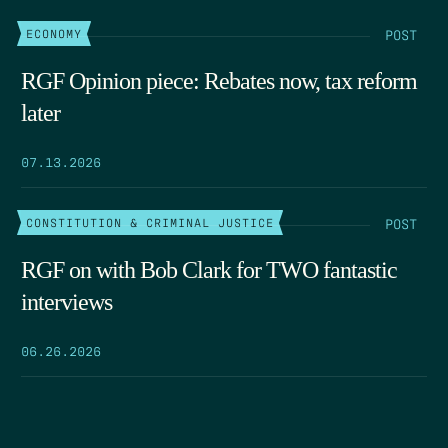
POST
ECONOMY
RGF Opinion piece: Rebates now, tax reform
later
07.13.2026
POST
CONSTITUTION & CRIMINAL JUSTICE
RGF on with Bob Clark for TWO fantastic
interviews
06.26.2026