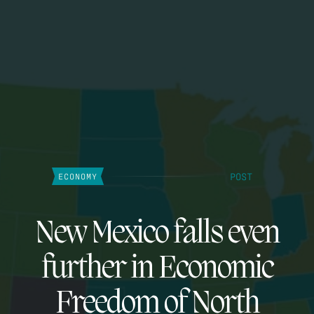
POST
ECONOMY
New Mexico falls even
further in Economic
Freedom of North