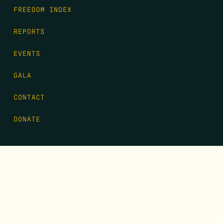
FREEDOM INDEX
REPORTS
EVENTS
GALA
CONTACT
DONATE
FIRST NAME
*
LAST NAME
*