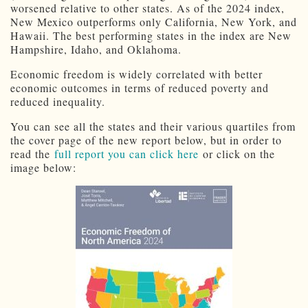
worsened relative to other states. As of the 2024 index,
New Mexico outperforms only California, New York, and
Hawaii. The best performing states in the index are New
Hampshire, Idaho, and Oklahoma.
Economic freedom is widely correlated with better
economic outcomes in terms of reduced poverty and
reduced inequality.
You can see all the states and their various quartiles from
the cover page of the new report below, but in order to
read the
full report you can click here
or click on the
image below: