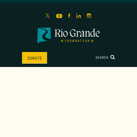
SEARCH
DONATE
HOME
ABOUT
MISSION
IMPACT
MEET THE TEAM