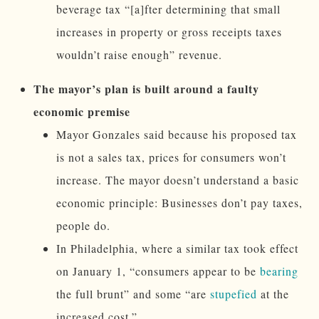
beverage tax “[a]fter determining that small
increases in property or gross receipts taxes
wouldn’t raise enough” revenue.
The mayor’s plan is built around a faulty
economic premise
Mayor Gonzales said because his proposed tax
is not a sales tax, prices for consumers won’t
increase. The mayor doesn’t understand a basic
economic principle: Businesses don’t pay taxes,
people do.
In Philadelphia, where a similar tax took effect
on January 1, “consumers appear to be
bearing
the full brunt” and some “are
stupefied
at the
increased cost.”