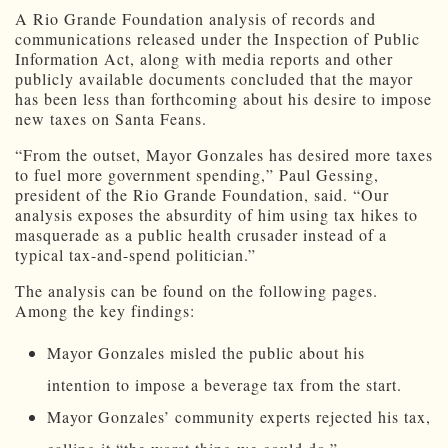
A Rio Grande Foundation analysis of records and
communications released under the Inspection of Public
Information Act, along with media reports and other
publicly available documents concluded that the mayor
has been less than forthcoming about his desire to impose
new taxes on Santa Feans.
“From the outset, Mayor Gonzales has desired more taxes
to fuel more government spending,” Paul Gessing,
president of the Rio Grande Foundation, said. “Our
analysis exposes the absurdity of him using tax hikes to
masquerade as a public health crusader instead of a
typical tax-and-spend politician.”
The analysis can be found on the following pages.
Among the key findings:
Mayor Gonzales misled the public about his
intention to impose a beverage tax from the start.
Mayor Gonzales’ community experts rejected his tax,