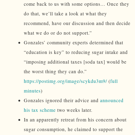
come back to us with some options… Once they
do that, we’ll take a look at what they
recommend, have our discussion and then decide
what we do or do not support.”
Gonzales’ community experts determined that
“education is key” to reducing sugar intake and
“imposing additional taxes [soda tax] would be
the worst thing they can do.”
https://postimg.org/image/scykdu3m9/
(
full
minutes
)
Gonzales ignored their advice and
announced
his tax scheme
two weeks later.
In an apparently retreat from his concern about
sugar consumption, he claimed to support the