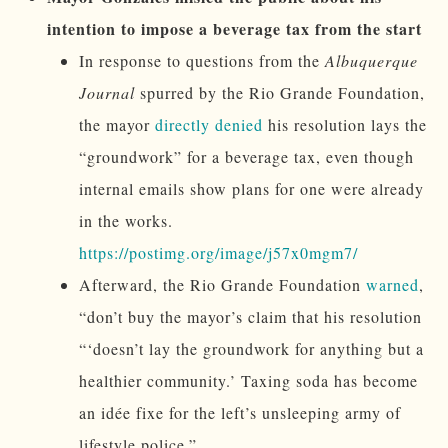
intention to impose a beverage tax from the start
In response to questions from the
Albuquerque
Journal
spurred by the Rio Grande Foundation,
the mayor
directly denied
his resolution lays the
“groundwork” for a beverage tax, even though
internal emails show plans for one were already
in the works.
https://postimg.org/image/j57x0mgm7/
Afterward, the Rio Grande Foundation
warned
,
“don’t buy the mayor’s claim that his resolution
“‘doesn’t lay the groundwork for anything but a
healthier community.’ Taxing soda has become
an idée fixe for the left’s unsleeping army of
lifestyle police.”