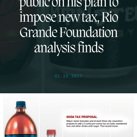
public on his plan to
impose new tax, Rio
Grande Foundation
analysis finds
01.25.2017