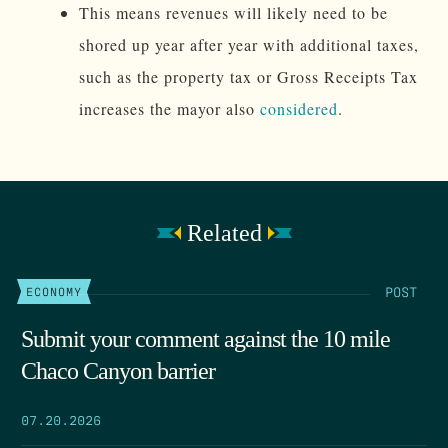
This means revenues will likely need to be
shored up year after year with additional taxes,
such as the property tax or Gross Receipts Tax
increases the mayor also
considered
.
Related
POST
ECONOMY
Submit your comment against the 10 mile
Chaco Canyon barrier
07.20.2026