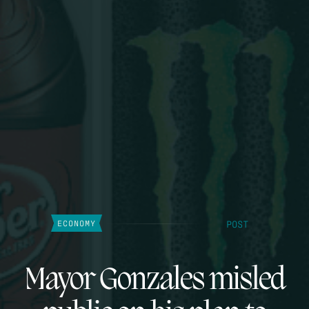
POST
ECONOMY
Mayor Gonzales misled