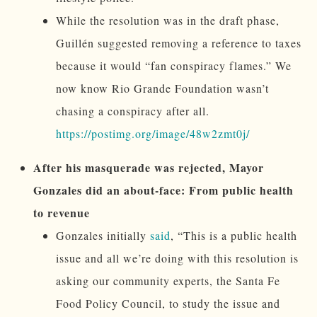
While the resolution was in the draft phase,
Guillén suggested removing a reference to taxes
because it would “fan conspiracy flames.” We
now know Rio Grande Foundation wasn’t
chasing a conspiracy after all.
https://postimg.org/image/48w2zmt0j/
After his masquerade was rejected, Mayor
Gonzales did an about-face: From public health
to revenue
Gonzales initially
said
, “This is a public health
issue and all we’re doing with this resolution is
asking our community experts, the Santa Fe
Food Policy Council, to study the issue and