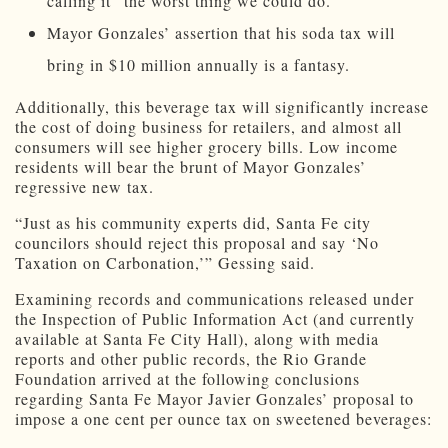
calling it “the worst thing we could do.”
Mayor Gonzales’ assertion that his soda tax will
bring in $10 million annually is a fantasy.
Additionally, this beverage tax will significantly increase
the cost of doing business for retailers, and almost all
consumers will see higher grocery bills. Low income
residents will bear the brunt of Mayor Gonzales’
regressive new tax.
“Just as his community experts did, Santa Fe city
councilors should reject this proposal and say ‘No
Taxation on Carbonation,’” Gessing said.
Examining records and communications released under
the Inspection of Public Information Act (and currently
available at Santa Fe City Hall), along with media
reports and other public records, the Rio Grande
Foundation arrived at the following conclusions
regarding Santa Fe Mayor Javier Gonzales’ proposal to
impose a one cent per ounce tax on sweetened beverages: