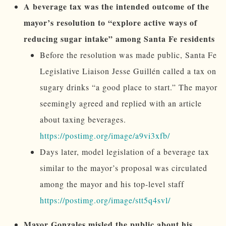
A beverage tax was the intended outcome of the
mayor’s resolution to “explore active ways of
reducing sugar intake” among Santa Fe residents
Before the resolution was made public, Santa Fe
Legislative Liaison Jesse Guillén called a tax on
sugary drinks “a good place to start.” The mayor
seemingly agreed and replied with an article
about taxing beverages.
https://postimg.org/image/a9vi3xfb/
Days later, model legislation of a beverage tax
similar to the mayor’s proposal was circulated
among the mayor and his top-level staff
https://postimg.org/image/stt5q4svl/
Mayor Gonzales misled the public about his