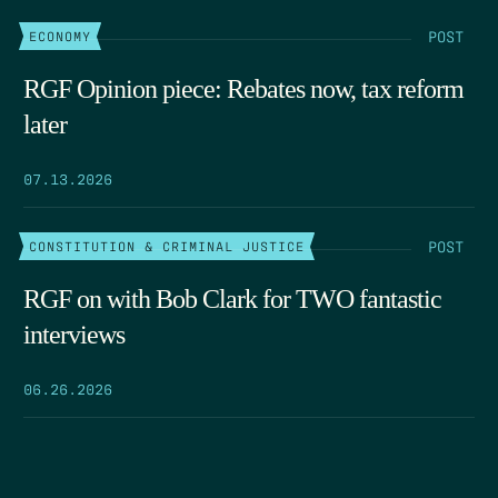
POST
ECONOMY
RGF Opinion piece: Rebates now, tax reform
later
07.13.2026
POST
CONSTITUTION & CRIMINAL JUSTICE
RGF on with Bob Clark for TWO fantastic
interviews
06.26.2026