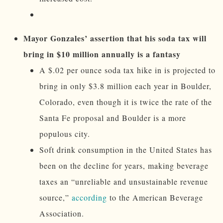
Mayor Gonzales’ assertion that his soda tax will
bring in $10 million annually is a fantasy
A $.02 per ounce soda tax hike in is projected to
bring in only $3.8 million each year in Boulder,
Colorado, even though it is twice the rate of the
Santa Fe proposal and Boulder is a more
populous city.
Soft drink consumption in the United States has
been on the decline for years, making beverage
taxes an “unreliable and unsustainable revenue
source,”
according
to the American Beverage
Association.