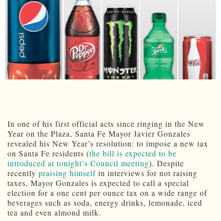
In one of his first official acts since ringing in the New
Year on the Plaza, Santa Fe Mayor Javier Gonzales
revealed his New Year’s resolution: to impose a new tax
on Santa Fe residents (
the bill is expected to be
introduced at tonight’s Council meeting
). Despite
recently
praising himself
in interviews for not raising
taxes, Mayor Gonzales is expected to call a special
election for a one cent per ounce tax on a wide range of
beverages such as soda, energy drinks, lemonade, iced
tea and even almond milk.