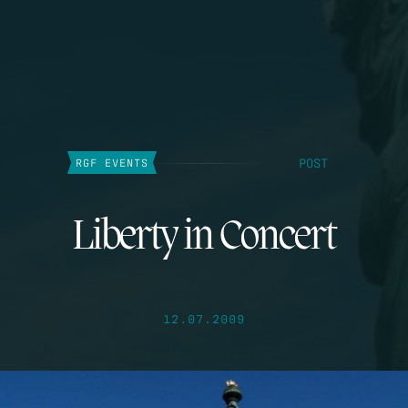
POST
RGF EVENTS
Liberty in Concert
12.07.2009