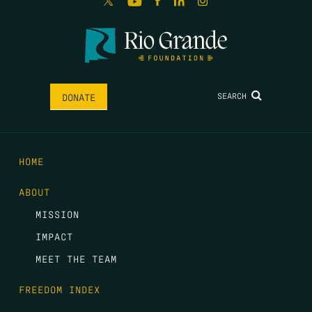
SEARCH
DONATE
HOME
ABOUT
MISSION
IMPACT
MEET THE TEAM
FREEDOM INDEX