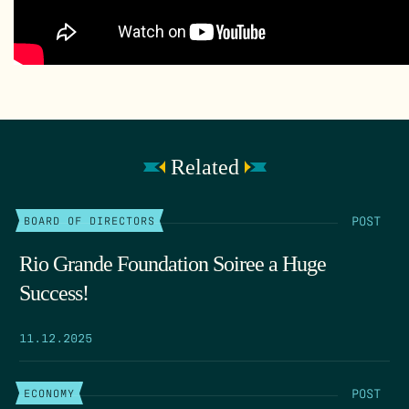
Related
POST
BOARD OF DIRECTORS
Rio Grande Foundation Soiree a Huge
Success!
11.12.2025
POST
ECONOMY