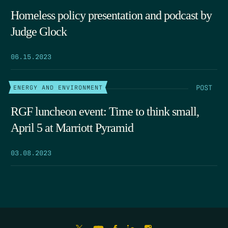
Homeless policy presentation and podcast by
Judge Glock
06.15.2023
POST
ENERGY AND ENVIRONMENT
RGF luncheon event: Time to think small,
April 5 at Marriott Pyramid
03.08.2023