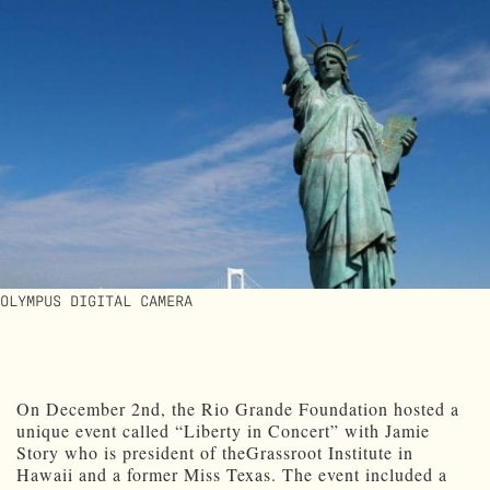
OLYMPUS DIGITAL CAMERA
On December 2nd, the Rio Grande Foundation hosted a
unique event called “Liberty in Concert” with Jamie
Story who is president of theGrassroot Institute in
Hawaii and a former Miss Texas. The event included a