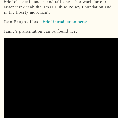
brief classical concert and talk about her work for our
sister think tank the Texas Public Policy Foundation and
in the liberty movement.
Jean Baugh offers a
brief introduction here:
Jamie’s presentation can be found here: