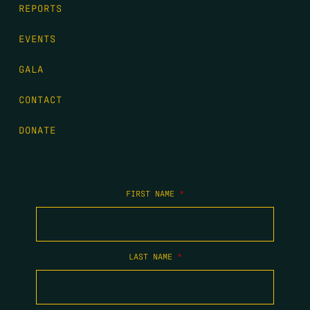
REPORTS
EVENTS
GALA
CONTACT
DONATE
FIRST NAME
*
LAST NAME
*