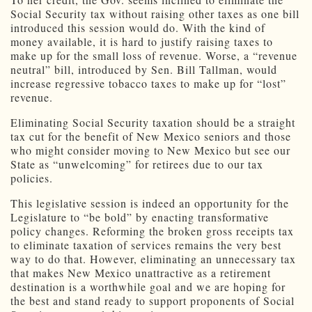
Social Security tax without raising other taxes as one bill
introduced this session would do. With the kind of
money available, it is hard to justify raising taxes to
make up for the small loss of revenue. Worse, a “revenue
neutral” bill, introduced by Sen. Bill Tallman, would
increase regressive tobacco taxes to make up for “lost”
revenue.
Eliminating Social Security taxation should be a straight
tax cut for the benefit of New Mexico seniors and those
who might consider moving to New Mexico but see our
State as “unwelcoming” for retirees due to our tax
policies.
This legislative session is indeed an opportunity for the
Legislature to “be bold” by enacting transformative
policy changes. Reforming the broken gross receipts tax
to eliminate taxation of services remains the very best
way to do that. However, eliminating an unnecessary tax
that makes New Mexico unattractive as a retirement
destination is a worthwhile goal and we are hoping for
the best and stand ready to support proponents of Social