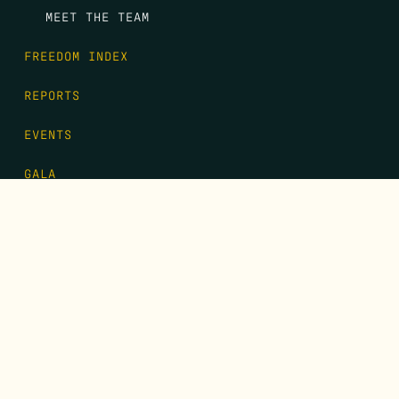
MEET THE TEAM
FREEDOM INDEX
REPORTS
EVENTS
GALA
CONTACT
DONATE
FIRST NAME
*