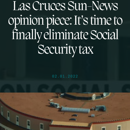
Las Cruces Sun-News
opinion piece: It’s time to
finally eliminate Social
Security tax
02.01.2022