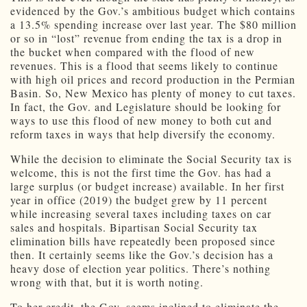
evidenced by the Gov.’s ambitious budget which contains
a 13.5% spending increase over last year. The $80 million
or so in “lost” revenue from ending the tax is a drop in
the bucket when compared with the flood of new
revenues. This is a flood that seems likely to continue
with high oil prices and record production in the Permian
Basin. So, New Mexico has plenty of money to cut taxes.
In fact, the Gov. and Legislature should be looking for
ways to use this flood of new money to both cut and
reform taxes in ways that help diversify the economy.
While the decision to eliminate the Social Security tax is
welcome, this is not the first time the Gov. has had a
large surplus (or budget increase) available. In her first
year in office (2019) the budget grew by 11 percent
while increasing several taxes including taxes on car
sales and hospitals. Bipartisan Social Security tax
elimination bills have repeatedly been proposed since
then. It certainly seems like the Gov.’s decision has a
heavy dose of election year politics. There’s nothing
wrong with that, but it is worth noting.
To her credit, the Gov. seems inclined to eliminate the