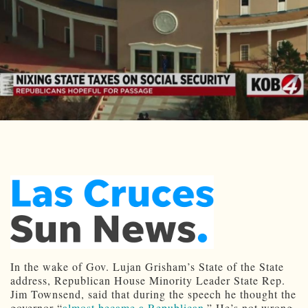
In the wake of Gov. Lujan Grisham’s State of the State
address, Republican House Minority Leader State Rep.
Jim Townsend, said that during the speech he thought the
governor “
almost became a Republican
.” He’s not wrong.