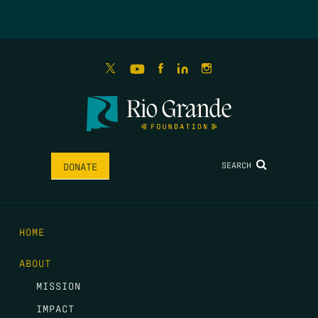
SEARCH
DONATE
HOME
ABOUT
MISSION
IMPACT