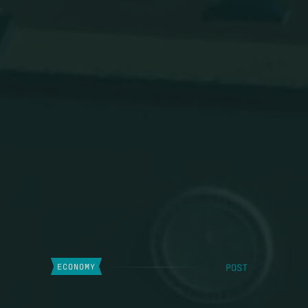
POST
ECONOMY