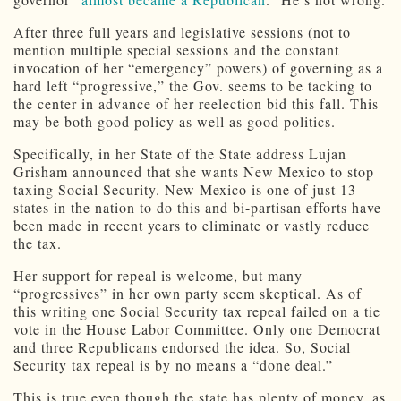
After three full years and legislative sessions (not to
mention multiple special sessions and the constant
invocation of her “emergency” powers) of governing as a
hard left “progressive,” the Gov. seems to be tacking to
the center in advance of her reelection bid this fall. This
may be both good policy as well as good politics.
Specifically, in her State of the State address Lujan
Grisham announced that she wants New Mexico to stop
taxing Social Security. New Mexico is one of just 13
states in the nation to do this and bi-partisan efforts have
been made in recent years to eliminate or vastly reduce
the tax.
Her support for repeal is welcome, but many
“progressives” in her own party seem skeptical. As of
this writing one Social Security tax repeal failed on a tie
vote in the House Labor Committee. Only one Democrat
and three Republicans endorsed the idea. So, Social
Security tax repeal is by no means a “done deal.”
This is true even though the state has plenty of money, as