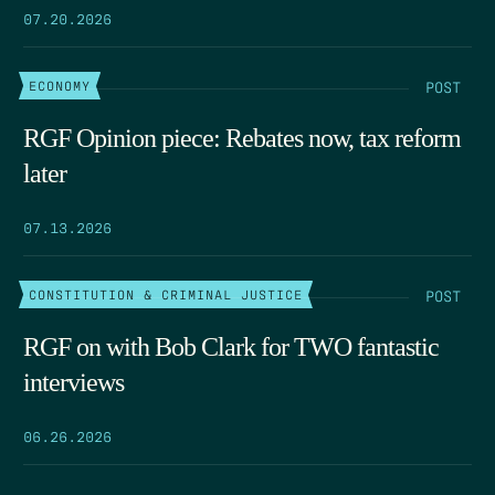
07.20.2026
POST
ECONOMY
RGF Opinion piece: Rebates now, tax reform
later
07.13.2026
POST
CONSTITUTION & CRIMINAL JUSTICE
RGF on with Bob Clark for TWO fantastic
interviews
06.26.2026