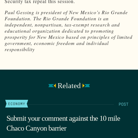
Security tax repeal this session.
Paul Gessing is president of New Mexico’s Rio Grande
Foundation. The Rio Grande Foundation is an
independent, nonpartisan, tax-exempt research and
educational organization dedicated to promoting
prosperity for New Mexico based on principles of limited
government, economic freedom and individual
responsibility
Related
POST
ECONOMY
Submit your comment against the 10 mile
Chaco Canyon barrier