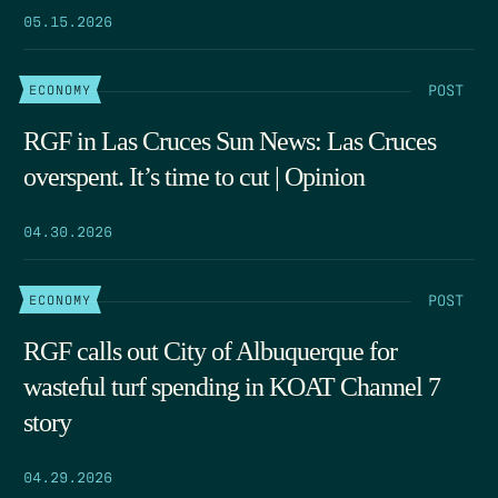
05.15.2026
POST
ECONOMY
RGF in Las Cruces Sun News: Las Cruces
overspent. It’s time to cut | Opinion
04.30.2026
POST
ECONOMY
RGF calls out City of Albuquerque for
wasteful turf spending in KOAT Channel 7
story
04.29.2026