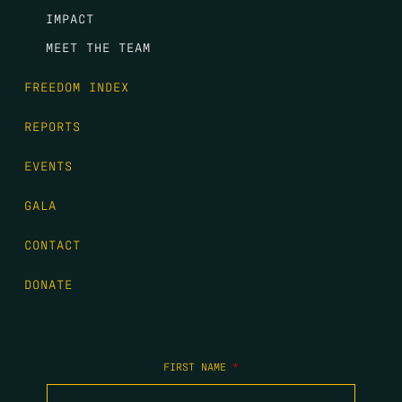
IMPACT
MEET THE TEAM
FREEDOM INDEX
REPORTS
EVENTS
GALA
CONTACT
DONATE
FIRST NAME
*