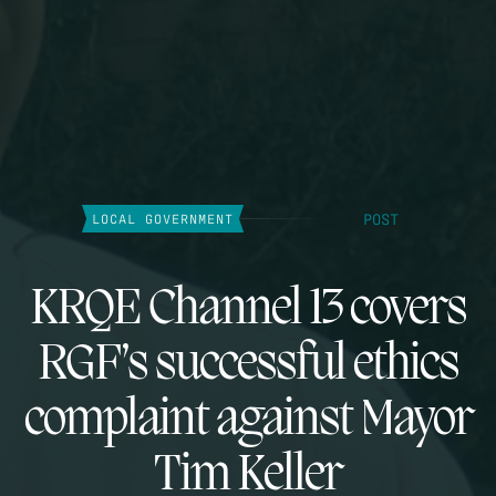
POST
LOCAL GOVERNMENT
KRQE Channel 13 covers
RGF’s successful ethics
complaint against Mayor
Tim Keller