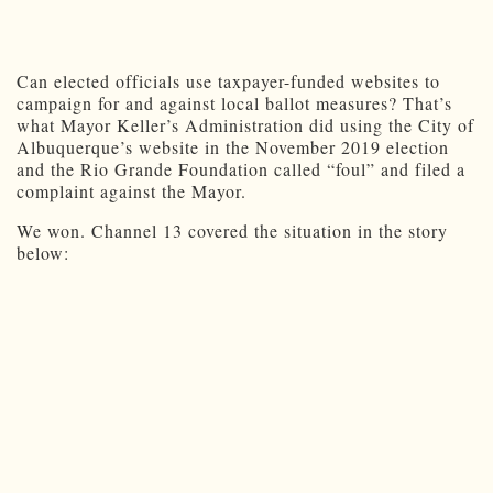
Can elected officials use taxpayer-funded websites to
campaign for and against local ballot measures? That’s
what Mayor Keller’s Administration did using the City of
Albuquerque’s website in the November 2019 election
and the Rio Grande Foundation called “foul” and filed a
complaint against the Mayor.
We won. Channel 13 covered the situation in the story
below: