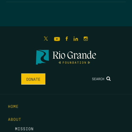
SEARCH
DONATE
HOME
ABOUT
MISSION