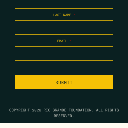
LAST NAME
*
EMAIL
*
COPYRIGHT 2026 RIO GRANDE FOUNDATION. ALL RIGHTS
RESERVED.