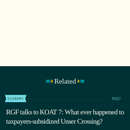
Related
POST
ECONOMY
RGF talks to KOAT 7: What ever happened to
taxpayers-subsidized Unser Crossing?