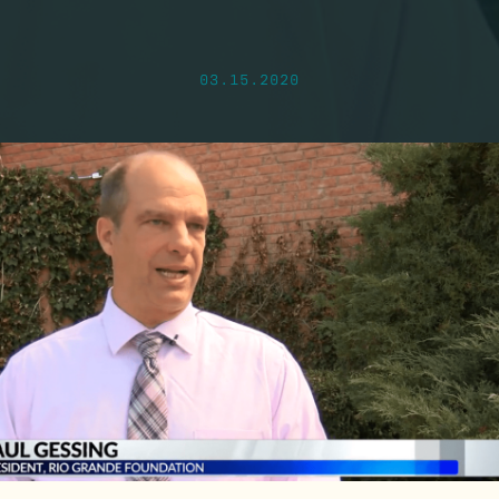
03.15.2020