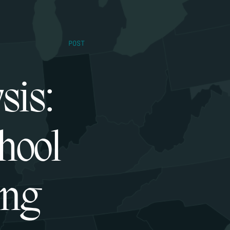
POST
sis:
hool
ong