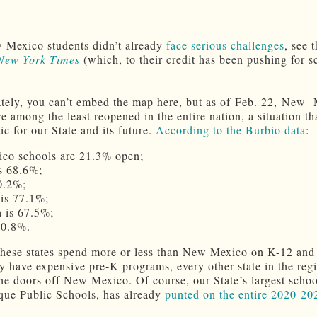
 Mexico students didn’t already
face serious challenges
, see 
New York Times
(which, to their credit has been pushing for s
tely, you can’t embed the map here, but as of Feb. 22, New
e among the least reopened in the entire nation, a situation tha
c for our State and its future.
According to the Burbio data
:
co schools are 21.3% open;
s 68.6%;
0.2%;
is 77.1%;
 is 67.5%;
90.8%.
hese states spend more or less than New Mexico on K-12 and
ey have expensive pre-K programs, every other state in the regi
he doors off New Mexico. Of course, our State’s largest school
ue Public Schools, has already
punted on the entire 2020-20