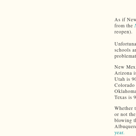
As if New
from the
reopen).
Unfortuna
schools ar
problemati
New Mexi
Arizona i
Utah is 9
Colorado 
Oklahoma
Texas is 
Whether t
or not th
blowing t
Albuquerq
year.