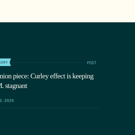
POST
NOMY
nion piece: Curley effect is keeping
. stagnant
6.2026