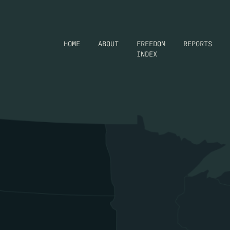
HOME
ABOUT
FREEDOM
REPORTS
INDEX