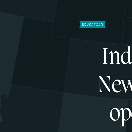
EDUCATION
Ind
New
op