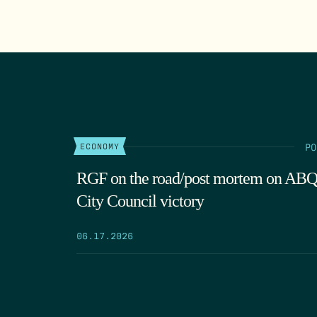
PO
ECONOMY
RGF on the road/post mortem on AB
City Council victory
06.17.2026