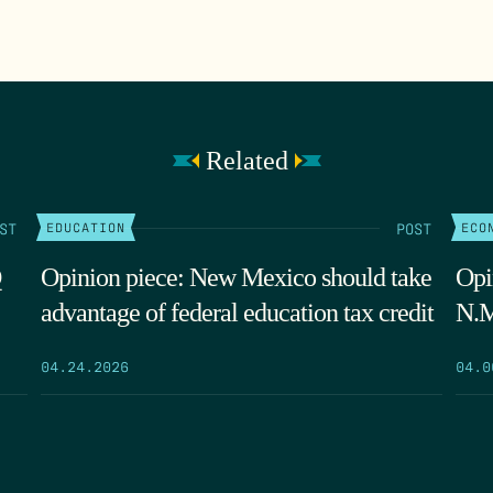
Related
ST
POST
EDUCATION
ECO
Q
Opinion piece: New Mexico should take
Opi
advantage of federal education tax credit
N.M
04.24.2026
04.0