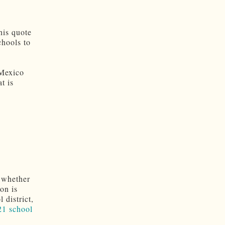
this quote
chools to
 Mexico
t is
 whether
on is
 district,
21 school