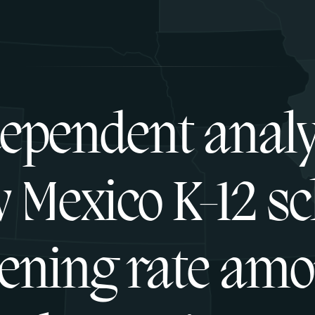
ependent analy
 Mexico K-12 sc
ening rate am