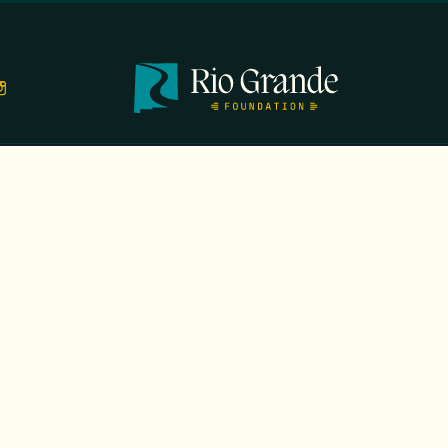
TS
EVENTS
GALA
CONTACT
DONATE
FIRST N
EMAIL
*
OPYRIGHT 2026 RIO GRANDE FOUNDATION. ALL RIGHTS RESERVED