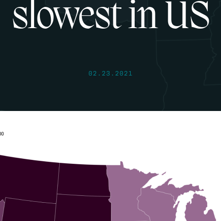
slowest in US
02.23.2021