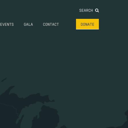
SEARCH
EVENTS
GALA
CONTACT
DONATE