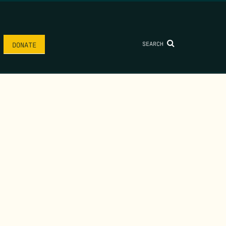
SEARCH
DONATE
AME
*
LAST NAME
*
.