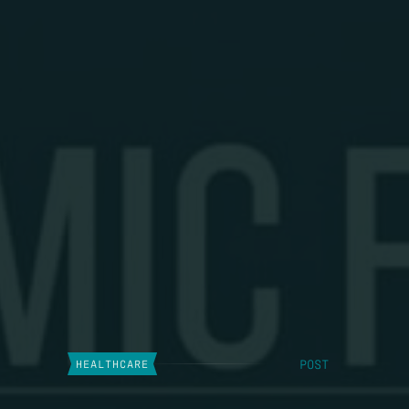
POST
HEALTHCARE