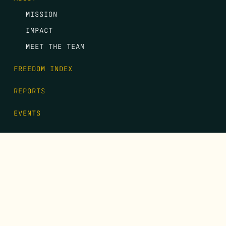
MISSION
IMPACT
MEET THE TEAM
FREEDOM INDEX
REPORTS
EVENTS
GALA
CONTACT
DONATE
FIRST NAME
*