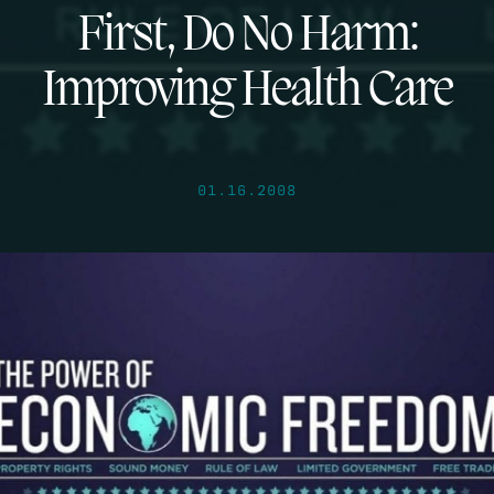
First, Do No Harm:
Improving Health Care
01.16.2008