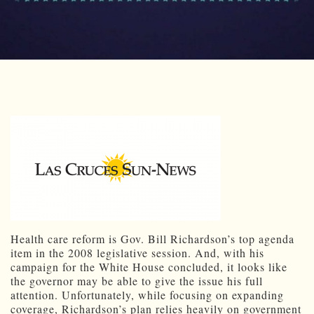
Health care reform is Gov. Bill Richardson’s top agenda
item in the 2008 legislative session. And, with his
campaign for the White House concluded, it looks like
the governor may be able to give the issue his full
attention. Unfortunately, while focusing on expanding
coverage, Richardson’s plan relies heavily on government