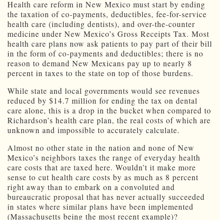
Health care reform in New Mexico must start by ending
the taxation of co-payments, deductibles, fee-for-service
health care (including dentists), and over-the-counter
medicine under New Mexico’s Gross Receipts Tax. Most
health care plans now ask patients to pay part of their bill
in the form of co-payments and deductibles; there is no
reason to demand New Mexicans pay up to nearly 8
percent in taxes to the state on top of those burdens.
While state and local governments would see revenues
reduced by $14.7 million for ending the tax on dental
care alone, this is a drop in the bucket when compared to
Richardson’s health care plan, the real costs of which are
unknown and impossible to accurately calculate.
Almost no other state in the nation and none of New
Mexico’s neighbors taxes the range of everyday health
care costs that are taxed here. Wouldn’t it make more
sense to cut health care costs by as much as 8 percent
right away than to embark on a convoluted and
bureaucratic proposal that has never actually succeeded
in states where similar plans have been implemented
(Massachusetts being the most recent example)?