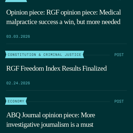
Opinion piece: RGF opinion piece: Medical
malpractice success a win, but more needed
03.03.2026
POST
CONSTITUTION & CRIMINAL JUSTICE
RGF Freedom Index Results Finalized
02.24.2026
POST
ECONOMY
ABQ Journal opinion piece: More
investigative journalism is a must