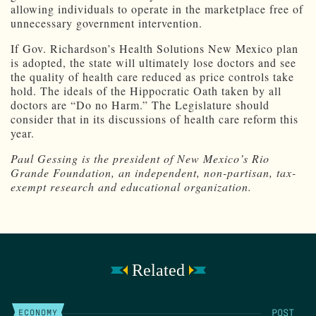
allowing individuals to operate in the marketplace free of
unnecessary government intervention.
If Gov. Richardson’s Health Solutions New Mexico plan
is adopted, the state will ultimately lose doctors and see
the quality of health care reduced as price controls take
hold. The ideals of the Hippocratic Oath taken by all
doctors are “Do no Harm.” The Legislature should
consider that in its discussions of health care reform this
year.
Paul Gessing is the president of New Mexico’s Rio
Grande Foundation, an independent, non-partisan, tax-
exempt research and educational organization.
Related
POST
ECONOMY