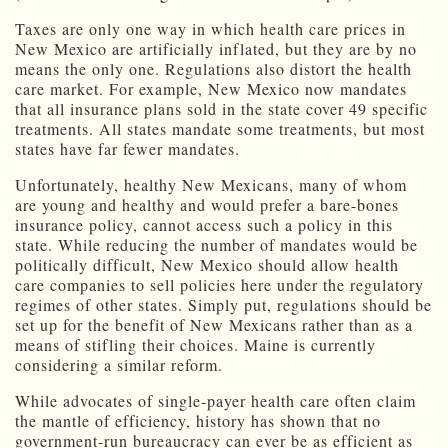
Taxes are only one way in which health care prices in
New Mexico are artificially inflated, but they are by no
means the only one. Regulations also distort the health
care market. For example, New Mexico now mandates
that all insurance plans sold in the state cover 49 specific
treatments. All states mandate some treatments, but most
states have far fewer mandates.
Unfortunately, healthy New Mexicans, many of whom
are young and healthy and would prefer a bare-bones
insurance policy, cannot access such a policy in this
state. While reducing the number of mandates would be
politically difficult, New Mexico should allow health
care companies to sell policies here under the regulatory
regimes of other states. Simply put, regulations should be
set up for the benefit of New Mexicans rather than as a
means of stifling their choices. Maine is currently
considering a similar reform.
While advocates of single-payer health care often claim
the mantle of efficiency, history has shown that no
government-run bureaucracy can ever be as efficient as