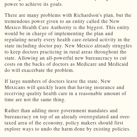
power to achieve its goals.
There are many problems with Richardson’s plan, but the
tremendous power given to an entity called the New
Mexico Health Care Authority is the biggest. This entity
would be in charge of implementing the plan and
regulating nearly every health care-related activity in the
state including doctor pay. New Mexico already struggles
to keep doctors practicing in rural areas throughout the
state. Allowing an all-powerful new bureaucracy to cut
costs on the backs of doctors as Medicare and Medicaid
do will exacerbate the problem.
If large numbers of doctors leave the state, New
Mexicans will quickly learn that having insurance and
receiving quality health care in a reasonable amount of
time are not the same thing.
Rather than adding more government mandates and
bureaucracy on top of an already overregulated and over-
taxed area of the economy, policy makers should first
explore ways to undo the harm done by existing policies.