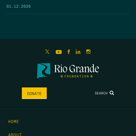
01.12.2026
SEARCH
DONATE
HOME
ABOUT