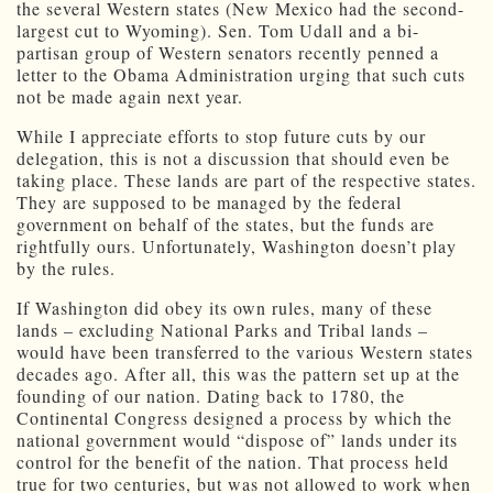
the several Western states (New Mexico had the second-
largest cut to Wyoming). Sen. Tom Udall and a bi-
partisan group of Western senators recently penned a
letter to the Obama Administration urging that such cuts
not be made again next year.
While I appreciate efforts to stop future cuts by our
delegation, this is not a discussion that should even be
taking place. These lands are part of the respective states.
They are supposed to be managed by the federal
government on behalf of the states, but the funds are
rightfully ours. Unfortunately, Washington doesn’t play
by the rules.
If Washington did obey its own rules, many of these
lands – excluding National Parks and Tribal lands –
would have been transferred to the various Western states
decades ago. After all, this was the pattern set up at the
founding of our nation. Dating back to 1780, the
Continental Congress designed a process by which the
national government would “dispose of” lands under its
control for the benefit of the nation. That process held
true for two centuries, but was not allowed to work when