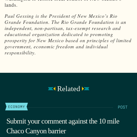
lands.
Paul Gessing is the President of New Mexico’s Rio
Grande Foundation. The Rio Grande Foundation is an
independent, non-partisan, tax-exempt research and
educational organization dedicated to promoting
prosperity for New Mexico based on principles of limited
government, economic freedom and individual
responsibility.
Related
POST
ECONOMY
Submit your comment against the 10 mile
Chaco Canyon barrier