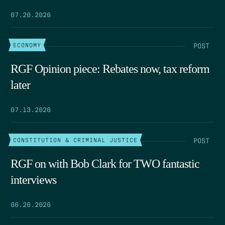
07.20.2026
POST
ECONOMY
RGF Opinion piece: Rebates now, tax reform
later
07.13.2026
POST
CONSTITUTION & CRIMINAL JUSTICE
RGF on with Bob Clark for TWO fantastic
interviews
06.26.2026