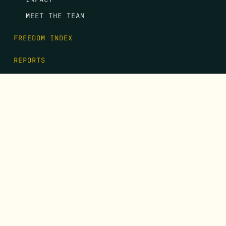
MEET THE TEAM
FREEDOM INDEX
REPORTS
EVENTS
GALA
CONTACT
DONATE
FIRST NAME
*