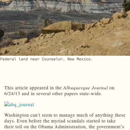
Federal land near Counselor, New Mexico.
This article appeared in the
Albuquerque Journal
on
6/24/13 and in several other papers state-wide.
Washington can’t seem to manage much of anything these
days. Even before the myriad scandals started to take
their toll on the Obama Administration, the government’s