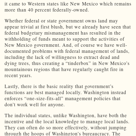
it came to Western states like New Mexico which remains
more than 40 percent federally-owned.
Whether federal or state government owns land may
appear trivial at first blush, but we already have seen that
federal budgetary mismanagement has resulted in the
withholding of funds meant to support the activities of
New Mexico government. And, of course we have well-
documented problems with federal management of lands,
including the lack of willingness to extract dead and
dying trees, thus creating a “tinderbox” in New Mexico’s
mountainous regions that have regularly caught fire in
recent years.
Lastly, there is the basic reality that government’s
functions are best managed locally. Washington instead
enforces “one-size-fits-all” management policies that
don’t work well for anyone.
The individual states, unlike Washington, have both the
incentive and the local knowledge to manage local lands.
They can often do so more effectively, without jumping
through the hoops of Washington’s bureaucracy. The