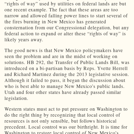
“rights of way” used by utilities on federal lands are but
one recent example. The fact that these areas are too
narrow and allowed falling power lines to start several of
the fires burning in New Mexico has generated
consternation from our Congressional delegation, but any
federal action to expand or alter these “rights of way” is
likely years away.
The good news is that New Mexico policymakers have
seen the problem and are in the midst of working on
solutions. HB 292, the Transfer of Public Lands Bill, was
introduced on a bi-partisan basis by Reps. Yvette Herrell
and Richard Martinez during the 2013 legislative session.
Although it failed to pass, it began the discussion about
who is best able to manage New Mexico’s public lands.
Utah and four other states have already passed similar
legislation.
Western states must act to put pressure on Washington to
do the right thing by recognizing that local control of
resources is not only sensible, but follows historical
precedent. Local control was our birthright. It is time for
Washington to restore local control of New Mexico’s