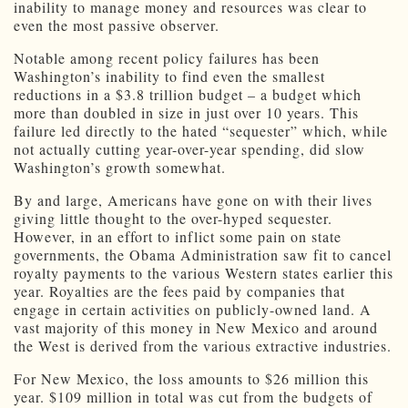
inability to manage money and resources was clear to
even the most passive observer.
Notable among recent policy failures has been
Washington’s inability to find even the smallest
reductions in a $3.8 trillion budget – a budget which
more than doubled in size in just over 10 years. This
failure led directly to the hated “sequester” which, while
not actually cutting year-over-year spending, did slow
Washington’s growth somewhat.
By and large, Americans have gone on with their lives
giving little thought to the over-hyped sequester.
However, in an effort to inflict some pain on state
governments, the Obama Administration saw fit to cancel
royalty payments to the various Western states earlier this
year. Royalties are the fees paid by companies that
engage in certain activities on publicly-owned land. A
vast majority of this money in New Mexico and around
the West is derived from the various extractive industries.
For New Mexico, the loss amounts to $26 million this
year. $109 million in total was cut from the budgets of