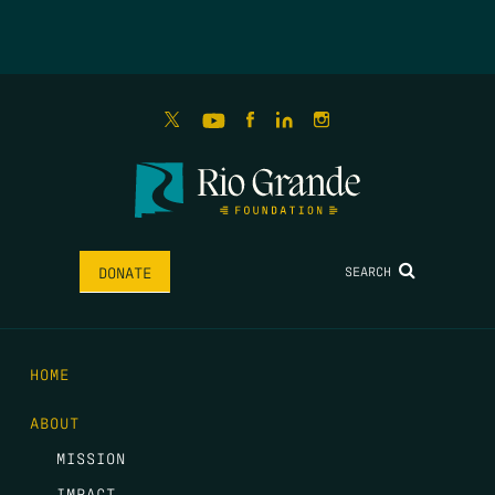
SEARCH
DONATE
HOME
ABOUT
MISSION
IMPACT