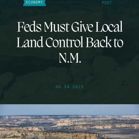
POST
ECONOMY
Feds Must Give Local
Land Control Back to
N.M.
06.24.2013