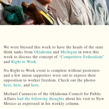
We were blessed this week to have the heads of the state
think tanks from
Oklahoma
and
Michigan
in town this
week to discuss the concept of
“Competitive Federalism”
and
Right to Work.
No Right to Work event is complete without protesters
and a few union supporters were out to express their
opposition to worker freedom. Check out the photos
here
,
here
, and
here
.
Michael Carnuccio of the Oklahoma Council for Public
Affairs
had the following thoughts
about his visit to New
Mexico as expressed in his weekly column.