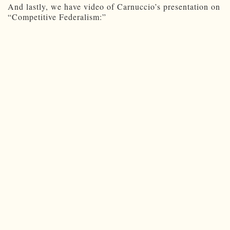
And lastly, we have video of Carnuccio’s presentation on
“Competitive Federalism:”