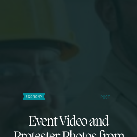
POST
ECONOMY
Event Video and