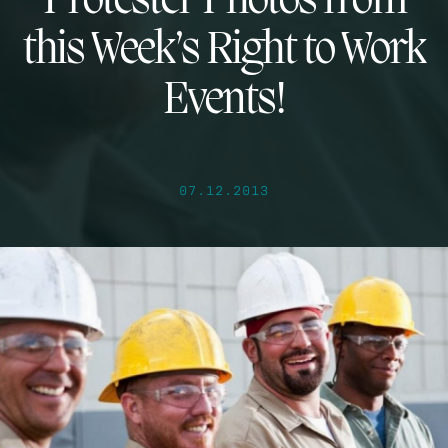
Protester Photos from
this Week’s Right to Work
Events!
07.12.2013