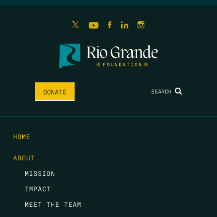
SEARCH
DONATE
HOME
ABOUT
MISSION
IMPACT
MEET THE TEAM