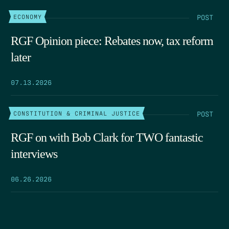
POST
ECONOMY
RGF Opinion piece: Rebates now, tax reform
later
07.13.2026
POST
CONSTITUTION & CRIMINAL JUSTICE
RGF on with Bob Clark for TWO fantastic
interviews
06.26.2026