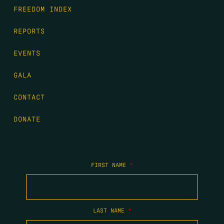
FREEDOM INDEX
REPORTS
EVENTS
GALA
CONTACT
DONATE
FIRST NAME
*
LAST NAME
*