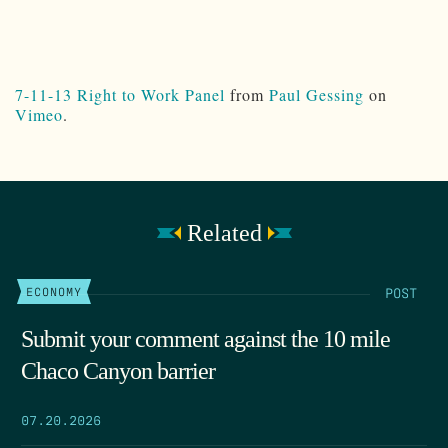
7-11-13 Right to Work Panel
from
Paul Gessing
on
Vimeo
.
Related
POST
ECONOMY
Submit your comment against the 10 mile
Chaco Canyon barrier
07.20.2026