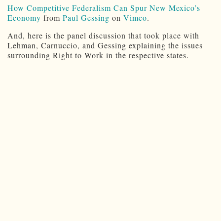
How Competitive Federalism Can Spur New Mexico’s
Economy
from
Paul Gessing
on
Vimeo
.
And, here is the panel discussion that took place with
Lehman, Carnuccio, and Gessing explaining the issues
surrounding Right to Work in the respective states.