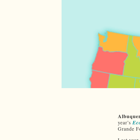
Albuque
year’s
Ec
Grande Fo
Last year