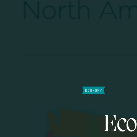
ECONOMY
Eco