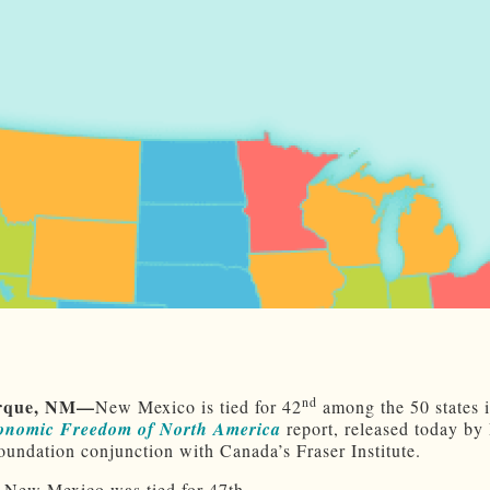
nd
rque
, NM—
New Mexico is tied for 42
among the 50 states i
onomic Freedom of North America
report, released today by
undation conjunction with Canada’s Fraser Institute.
, New Mexico was tied for 47th.