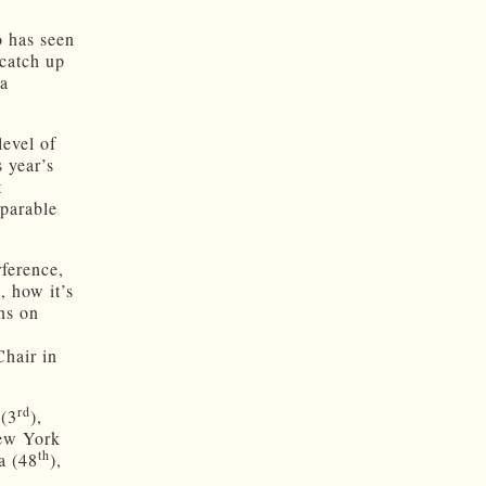
 has seen
catch up
 a
level of
 year’s
t
mparable
ference,
, how it’s
ns on
hair in
rd
 (3
),
New York
th
a (48
),