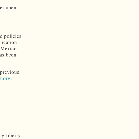
vernment
e policies
lication
 Mexico.
has been
 previous
e.org
.
ng liberty