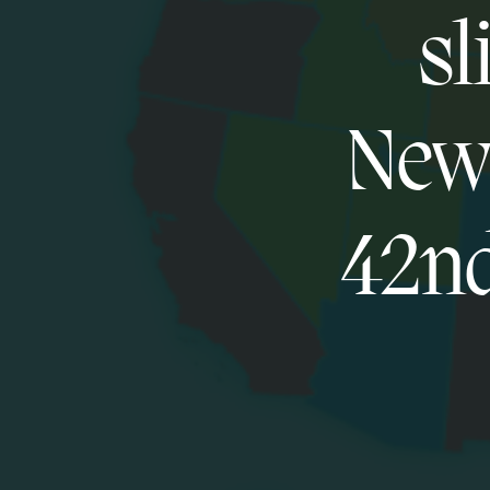
sl
New 
42nd