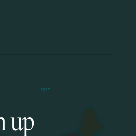
POST
m up