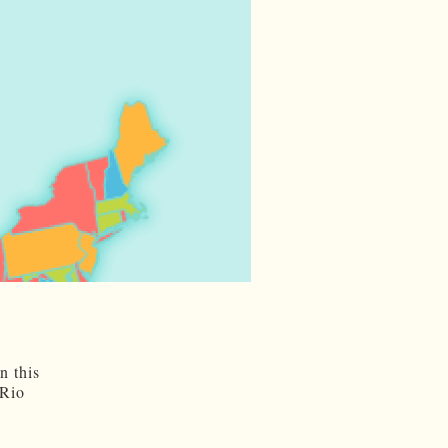
n this
 Rio