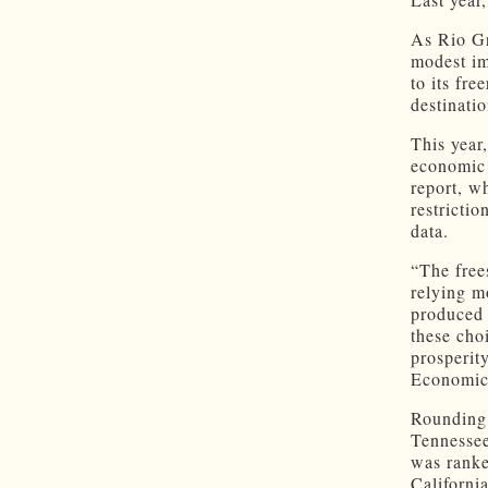
As Rio Gr
modest im
to its fr
destinati
This year
economic 
report, w
restricti
data.
“The free
relying m
produced 
these cho
prosperit
Economic 
Rounding 
Tennessee
was ranke
Californi