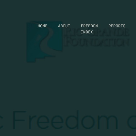
HOME
ABOUT
FREEDOM
REPORTS
INDEX