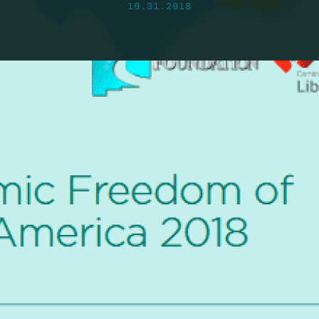
10.31.2018