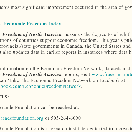
o’s most significant improvement occurred in the area of go
e Economic Freedom Index
 Freedom of North America
measures the degree to which th
tutions of countries support economic freedom. This year’s pub
provincial/state governments in Canada, the United States and
t also updates data in earlier reports in instances where data 
information on the Economic Freedom Network, datasets and
 Freedom of North America
reports, visit
www.fraserinstitut
can ‘Like’ the Economic Freedom Network on Facebook at
book.com/EconomicFreedomNetwork
.
CTS
:
rande Foundation can be reached at:
randefoundation.org
or 505-264-6090
rande Foundation is a research institute dedicated to increasi