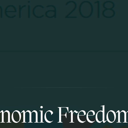
nomic Freedo