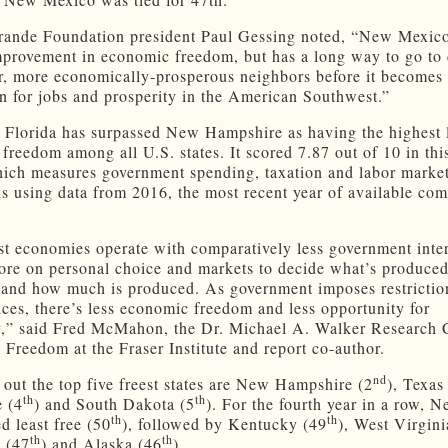
ande Foundation president Paul Gessing noted, “New Mexico
provement in economic freedom, but has a long way to go to 
eer, more economically-prosperous neighbors before it becomes
on for jobs and prosperity in the American Southwest.”
, Florida has surpassed New Hampshire as having the highest 
freedom among all U.S. states. It scored 7.87 out of 10 in this
hich measures government spending, taxation and labor marke
ons using data from 2016, the most recent year of available co
st economies operate with comparatively less government inter
ore on personal choice and markets to decide what’s produced
and how much is produced. As government imposes restrictio
ices, there’s less economic freedom and less opportunity for
y,” said Fred McMahon, the Dr. Michael A. Walker Research C
Freedom at the Fraser Institute and report co-author.
nd
out the top five freest states are New Hampshire (2
), Texas
th
th
 (4
) and South Dakota (5
). For the fourth year in a row, 
th
th
d least free (50
), followed by Kentucky (49
), West Virgini
th
th
a (47
) and Alaska (46
).