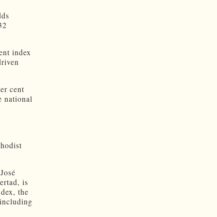
dds
32
ent index
driven
er cent
 national
thodist
 José
rtad, is
dex, the
 including