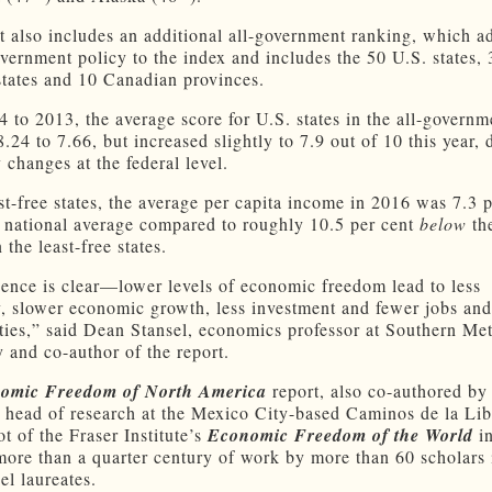
t also includes an additional all-government ranking, which a
overnment policy to the index and includes the 50 U.S. states, 
tates and 10 Canadian provinces.
 to 2013, the average score for U.S. states in the all-governm
8.24 to 7.66, but increased slightly to 7.9 out of 10 this year, 
 changes at the federal level.
st-free states, the average per capita income in 2016 was 7.3 p
 national average compared to roughly 10.5 per cent
below
the
 the least-free states.
ence is clear—lower levels of economic freedom lead to less
y, slower economic growth, less investment and fewer jobs and
ties,” said Dean Stansel, economics professor at Southern Me
y and co-author of the report.
omic Freedom of North America
report, also co-authored by
e head of research at the Mexico City-based Caminos de la Libe
t of the Fraser Institute’s
Economic Freedom of the World
in
 more than a quarter century of work by more than 60 scholars
el laureates.