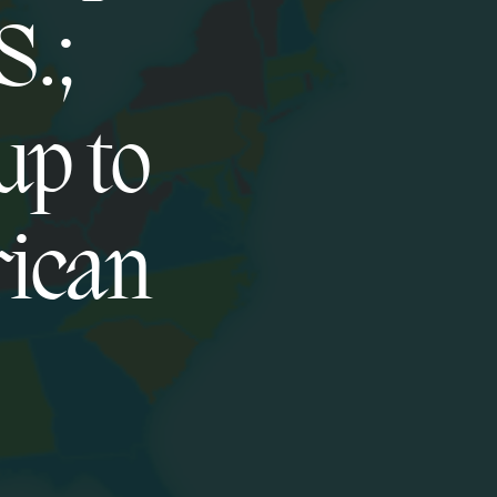
S.;
up to
rican