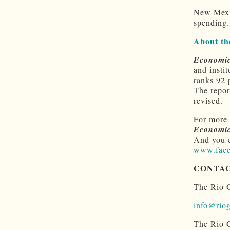
New Mexic
spending.
About th
Economic
and insti
ranks 92 
The repor
revised.
For more 
Economic
And you 
www.face
CONTA
The Rio G
info@riog
The Rio G