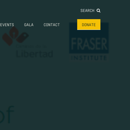
SEARCH
EVENTS
GALA
CONTACT
DONATE