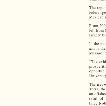
The repor
federal g
Mexican s
From 2004
fell from 
largely by
In the mo
above
the
average in
“The evid
prosperit
opportuni
Universit
The
Econ
Torra, th
an offshoo
result of
three Nob