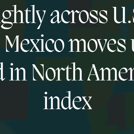
ightly across U.
Mexico moves 
 in North Ame
index