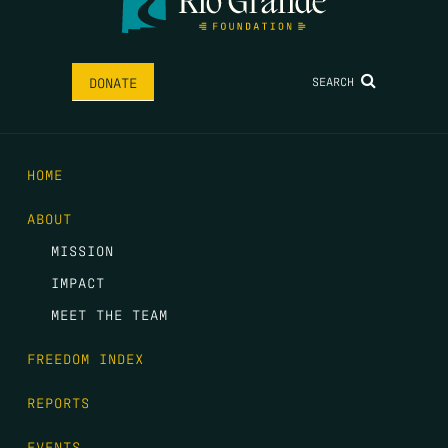
SEARCH
DONATE
HOME
ABOUT
MISSION
IMPACT
MEET THE TEAM
FREEDOM INDEX
REPORTS
EVENTS