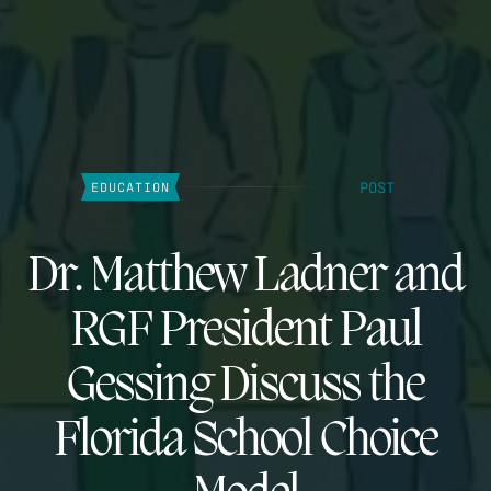
POST
EDUCATION
Dr. Matthew Ladner and
RGF President Paul
Gessing Discuss the
Florida School Choice