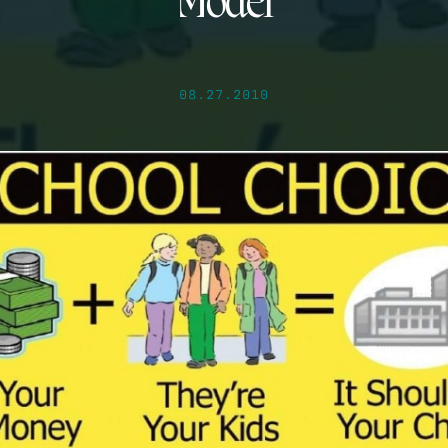
Model
08.27.2010