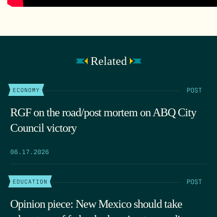
Related
POST
ECONOMY
RGF on the road/post mortem on ABQ City
Council victory
06.17.2026
POST
EDUCATION
Opinion piece: New Mexico should take