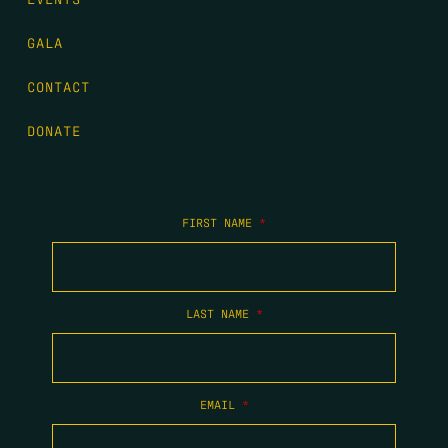
GALA
CONTACT
DONATE
FIRST NAME
*
LAST NAME
*
EMAIL
*