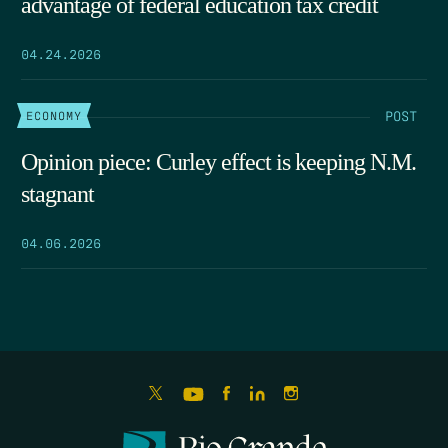
advantage of federal education tax credit
04.24.2026
POST
ECONOMY
Opinion piece: Curley effect is keeping N.M.
stagnant
04.06.2026