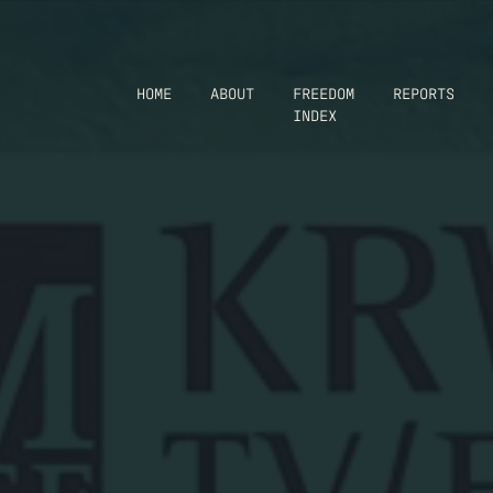
HOME
ABOUT
FREEDOM
REPORTS
INDEX