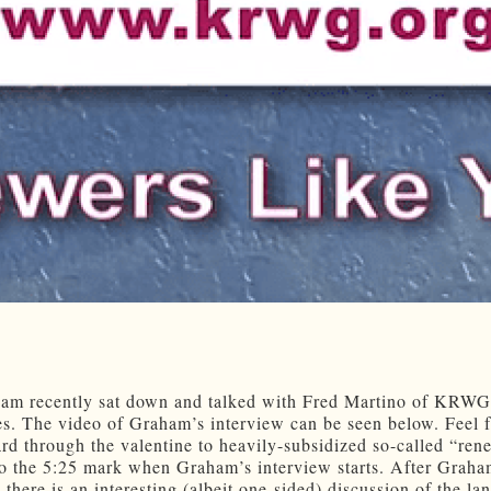
am recently sat down and talked with Fred Martino of KRW
s. The video of Graham’s interview can be seen below. Feel f
ard through the valentine to heavily-subsidized so-called “re
to the 5:25 mark when Graham’s interview starts. After Graha
 there is an interesting (albeit one-sided) discussion of the la