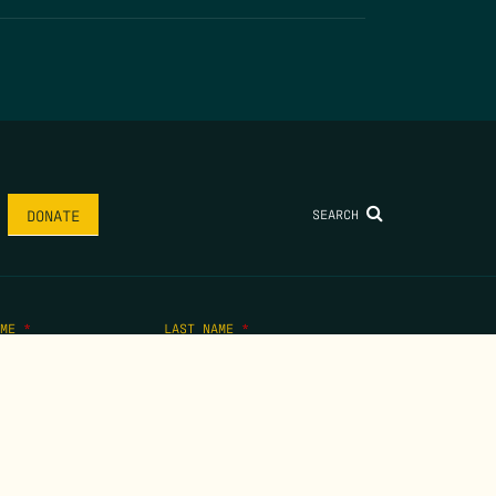
SEARCH
DONATE
AME
*
LAST NAME
*