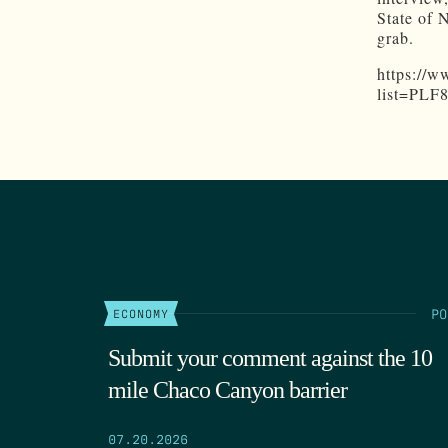
State of 
grab.
https://
list=PL
PO
ECONOMY
Submit your comment against the 10
mile Chaco Canyon barrier
07.20.2026