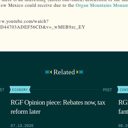
New Mexico could receive due to the
Organ Mountains Monum
www.youtube.com/watch?
F8D44703ADEF56CD&v=_wMEB9zc_EY
Related
ST
POST
ECONOMY
CON
RGF Opinion piece: Rebates now, tax
RGF
reform later
fant
07.13.2026
06.2