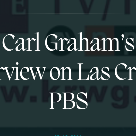
Carl Graham’s
rview on Las C
PBS