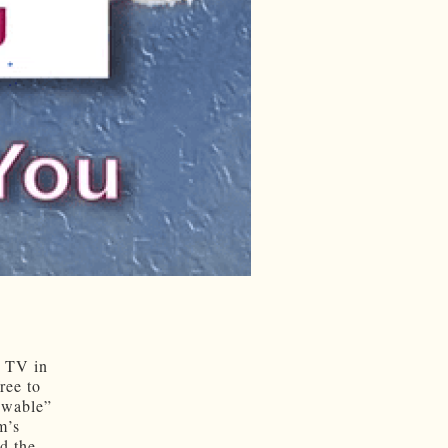
G TV in
ree to
newable”
m’s
nd the