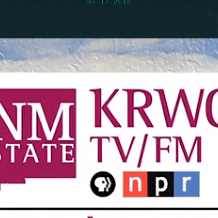
07.17.2014