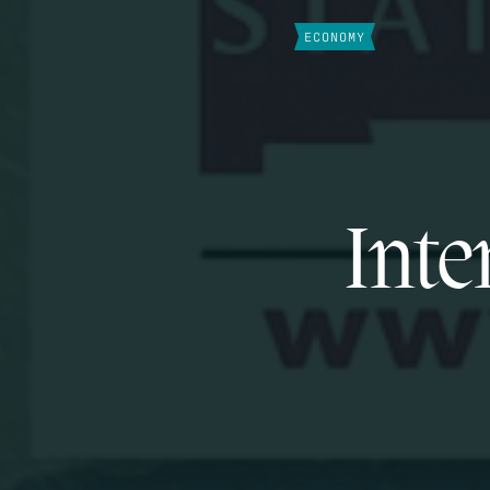
ECONOMY
Inte