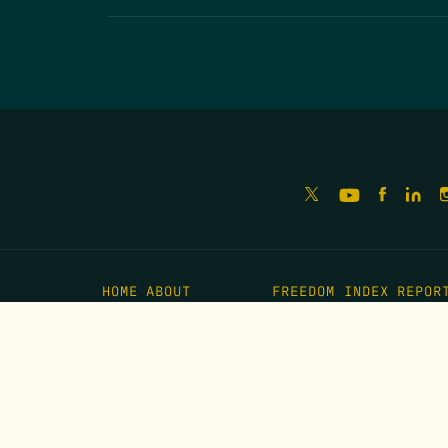
HOME
ABOUT
FREEDOM INDEX
REPOR
MISSION
IMPACT
MEET THE TEAM