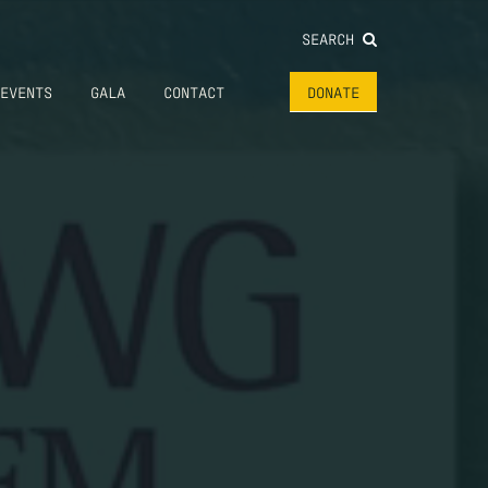
SEARCH
EVENTS
GALA
CONTACT
DONATE