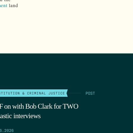
ent
land
POST
STITUTION & CRIMINAL JUSTICE
 on with Bob Clark for TWO
astic interviews
6.2026