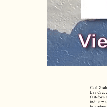
Carl Grah
Las Cruce
fast-forw
industry 
interview,