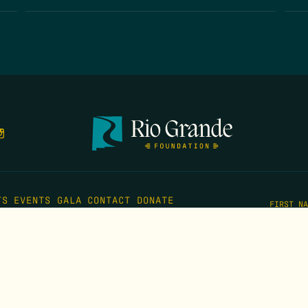
TS
EVENTS
GALA
CONTACT
DONATE
FIRST N
EMAIL
*