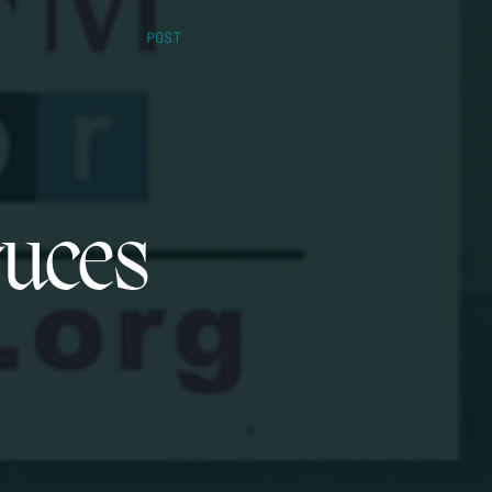
POST
ruces