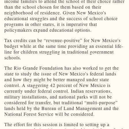
income families to attend the school of their choice rather
than the school chosen for them based on their
neighborhood of residence. Given New Mexico’s
educational struggles and the success of school choice
programs in other states, it is imperative that
policymakers expand educational options.
Tax credits can be “revenue-positive” for New Mexico’s
budget while at the same time providing an essential life-
line for children struggling in traditional government
schools.
The Rio Grande Foundation has also worked to get the
state to study the issue of New Mexico’s federal lands
and how they might be better managed under state
control. A staggering 42 percent of New Mexico is
currently under federal control. Indian reservations,
military installations, and national parks will not be
considered for transfer, but traditional “multi-purpose”
lands held by the Bureau of Land Management and the
National Forest Service will be considered.
The effort for this session is limited to setting up a