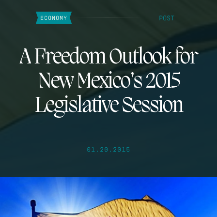
POST
ECONOMY
A Freedom Outlook for
New Mexico’s 2015
Legislative Session
01.20.2015