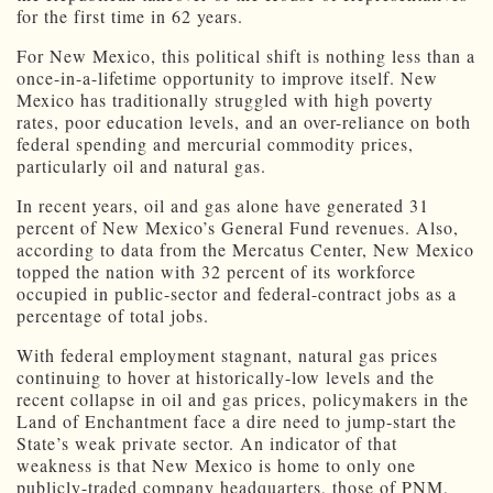
for the first time in 62 years.
For New Mexico, this political shift is nothing less than a
once-in-a-lifetime opportunity to improve itself. New
Mexico has traditionally struggled with high poverty
rates, poor education levels, and an over-reliance on both
federal spending and mercurial commodity prices,
particularly oil and natural gas.
In recent years, oil and gas alone have generated 31
percent of New Mexico’s General Fund revenues. Also,
according to data from the Mercatus Center, New Mexico
topped the nation with 32 percent of its workforce
occupied in public-sector and federal-contract jobs as a
percentage of total jobs.
With federal employment stagnant, natural gas prices
continuing to hover at historically-low levels and the
recent collapse in oil and gas prices, policymakers in the
Land of Enchantment face a dire need to jump-start the
State’s weak private sector. An indicator of that
weakness is that New Mexico is home to only one
publicly-traded company headquarters, those of PNM,