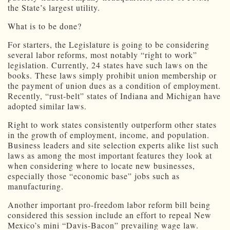
the State’s largest utility.
What is to be done?
For starters, the Legislature is going to be considering
several labor reforms, most notably “right to work”
legislation. Currently, 24 states have such laws on the
books. These laws simply prohibit union membership or
the payment of union dues as a condition of employment.
Recently, “rust-belt” states of Indiana and Michigan have
adopted similar laws.
Right to work states consistently outperform other states
in the growth of employment, income, and population.
Business leaders and site selection experts alike list such
laws as among the most important features they look at
when considering where to locate new businesses,
especially those “economic base” jobs such as
manufacturing.
Another important pro-freedom labor reform bill being
considered this session include an effort to repeal New
Mexico’s mini “Davis-Bacon” prevailing wage law.