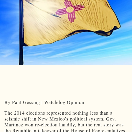
By Paul Gessing | Watchdog Opinion
The 2014 elections represented nothing less than a
seismic shift in New Mexico’s political system. Gov.
Martinez won re-election handily, but the real story was
the Republican takeover of the House of Representatives