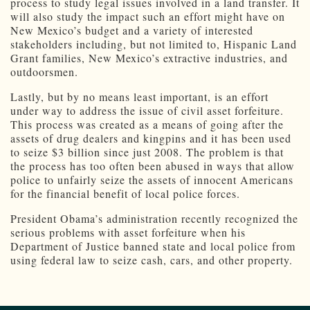
process to study legal issues involved in a land transfer. It
will also study the impact such an effort might have on
New Mexico’s budget and a variety of interested
stakeholders including, but not limited to, Hispanic Land
Grant families, New Mexico’s extractive industries, and
outdoorsmen.
Lastly, but by no means least important, is an effort
under way to address the issue of civil asset forfeiture.
This process was created as a means of going after the
assets of drug dealers and kingpins and it has been used
to seize $3 billion since just 2008. The problem is that
the process has too often been abused in ways that allow
police to unfairly seize the assets of innocent Americans
for the financial benefit of local police forces.
President Obama’s administration recently recognized the
serious problems with asset forfeiture when his
Department of Justice banned state and local police from
using federal law to seize cash, cars, and other property.