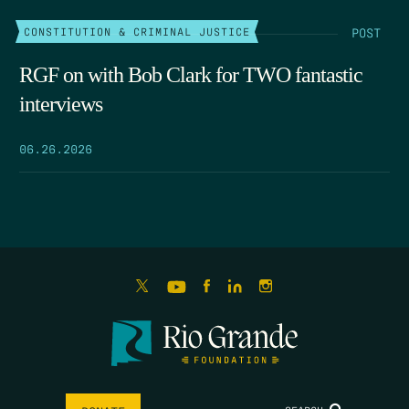
POST
CONSTITUTION & CRIMINAL JUSTICE
RGF on with Bob Clark for TWO fantastic
interviews
06.26.2026