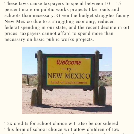
These laws cause taxpayers to spend between 10 – 15
percent more on public works projects like roads and
schools than necessary. Given the budget struggles facing
New Mexico due to a struggling economy, reduced
federal spending in our state, and the recent decline in oil
prices, taxpayers cannot afford to spend more than
necessary on basic public works projects.
Tax credits for school choice will also be considered.
This form of school choice will allow children of low-