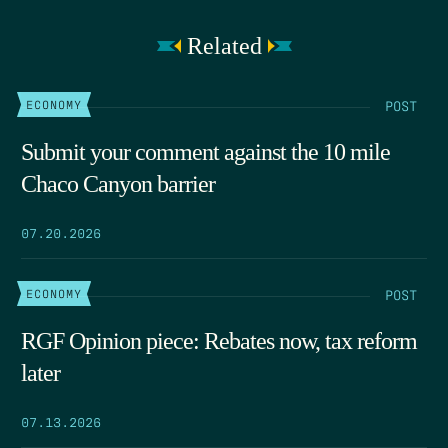
Related
POST
ECONOMY
Submit your comment against the 10 mile
Chaco Canyon barrier
07.20.2026
POST
ECONOMY
RGF Opinion piece: Rebates now, tax reform
later
07.13.2026