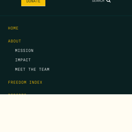
SEARCH
DONATE
HOME
ABOUT
MISSION
IMPACT
MEET THE TEAM
FREEDOM INDEX
REPORTS
EVENTS
GALA