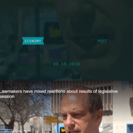
POST
ECONOMY
03.19.2019