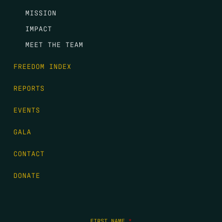
MISSION
IMPACT
MEET THE TEAM
FREEDOM INDEX
REPORTS
EVENTS
GALA
CONTACT
DONATE
FIRST NAME
*