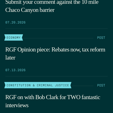
Submit your comment against the 10 mile
Chaco Canyon barrier
07.20.2026
POST
ECONOMY
RGF Opinion piece: Rebates now, tax reform
later
07.13.2026
POST
CONSTITUTION & CRIMINAL JUSTICE
RGF on with Bob Clark for TWO fantastic
interviews