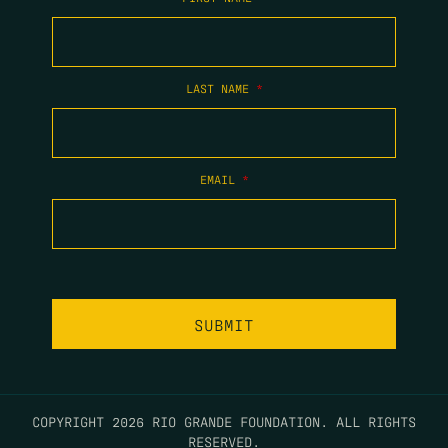
LAST NAME
*
EMAIL
*
COPYRIGHT 2026 RIO GRANDE FOUNDATION. ALL RIGHTS
RESERVED.