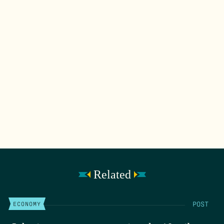
Related
POST
ECONOMY