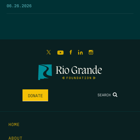
06.26.2026
SEARCH
DONATE
HOME
ABOUT