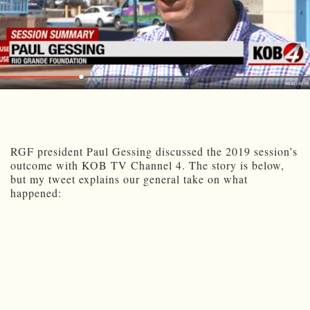
RGF president Paul Gessing discussed the 2019 session’s
outcome with KOB TV Channel 4. The story is below,
but my tweet explains our general take on what
happened: