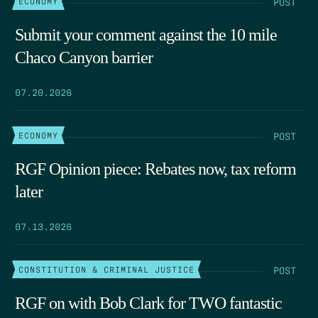
POST
ECONOMY
Submit your comment against the 10 mile
Chaco Canyon barrier
07.20.2026
POST
ECONOMY
RGF Opinion piece: Rebates now, tax reform
later
07.13.2026
POST
CONSTITUTION & CRIMINAL JUSTICE
RGF on with Bob Clark for TWO fantastic