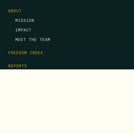
ABOUT
MISSION
IMPACT
MEET THE TEAM
FREEDOM INDEX
REPORTS
EVENTS
GALA
CONTACT
DONATE