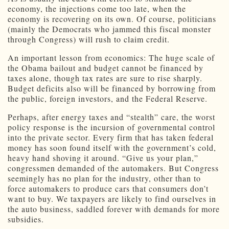
economy, the injections come too late, when the
economy is recovering on its own. Of course, politicians
(mainly the Democrats who jammed this fiscal monster
through Congress) will rush to claim credit.
An important lesson from economics: The huge scale of
the Obama bailout and budget cannot be financed by
taxes alone, though tax rates are sure to rise sharply.
Budget deficits also will be financed by borrowing from
the public, foreign investors, and the Federal Reserve.
Perhaps, after energy taxes and “stealth” care, the worst
policy response is the incursion of governmental control
into the private sector. Every firm that has taken federal
money has soon found itself with the government’s cold,
heavy hand shoving it around. “Give us your plan,”
congressmen demanded of the automakers. But Congress
seemingly has no plan for the industry, other than to
force automakers to produce cars that consumers don’t
want to buy. We taxpayers are likely to find ourselves in
the auto business, saddled forever with demands for more
subsidies.