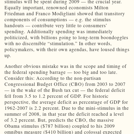
stimulus will be spent during 2009 — the crucial year.
Equally important, renowned economists Milton
Friedman and Franco Modigliani showed that transitory
components of consumptions — e.g. the stimulus
handouts — contribute very little to consumers’
spending. Additionally spending was immediately
politicized, with billions going to long-term boondoggles
with no discernible “stimulation.” In other words,
policymakers, with their own agendas, have loused things
up.
Another obvious mistake was in the scope and timing of
the federal spending barrage — too big and too late.
Consider this: According to the non-partisan
Congressional Budget Office (CBO) from 2003 to 2007
— in the wake of the Bush tax cut — the federal deficit
fell from 3.5 to 1.2 percent of GDP. For historic
perspective, the average deficit as percentage of GDP for
1962-2007 is 2.2 percent. Due to the mini-stimulus in the
summer of 2008, in that year the deficit reached a level
of 3.2 percent. But, predicts the CBO, the massive
Obama stimulus ($787 billion) coupled to his 2009
omnibus measure ($410 billion) and colossal expected