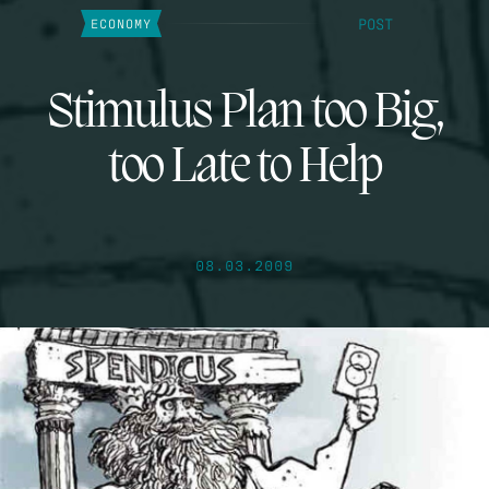
POST
ECONOMY
Stimulus Plan too Big,
too Late to Help
08.03.2009