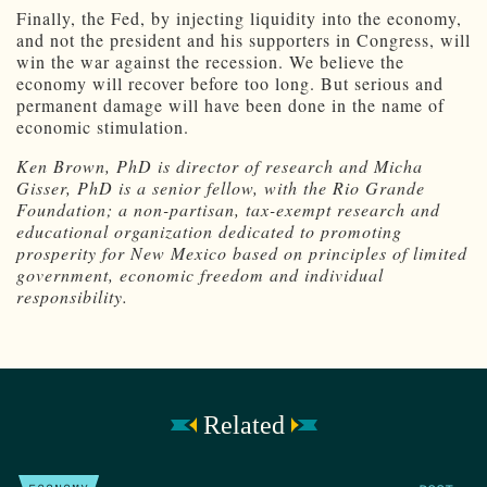
Finally, the Fed, by injecting liquidity into the economy,
and not the president and his supporters in Congress, will
win the war against the recession. We believe the
economy will recover before too long. But serious and
permanent damage will have been done in the name of
economic stimulation.
Ken Brown, PhD is director of research and Micha
Gisser, PhD is a senior fellow, with the Rio Grande
Foundation; a non-partisan, tax-exempt research and
educational organization dedicated to promoting
prosperity for New Mexico based on principles of limited
government, economic freedom and individual
responsibility.
Related