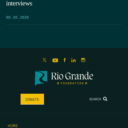
interviews
06.26.2026
SEARCH
DONATE
HOME