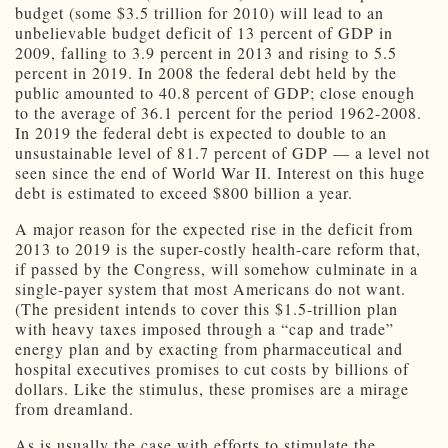
budget (some $3.5 trillion for 2010) will lead to an
unbelievable budget deficit of 13 percent of GDP in
2009, falling to 3.9 percent in 2013 and rising to 5.5
percent in 2019. In 2008 the federal debt held by the
public amounted to 40.8 percent of GDP; close enough
to the average of 36.1 percent for the period 1962-2008.
In 2019 the federal debt is expected to double to an
unsustainable level of 81.7 percent of GDP — a level not
seen since the end of World War II. Interest on this huge
debt is estimated to exceed $800 billion a year.
A major reason for the expected rise in the deficit from
2013 to 2019 is the super-costly health-care reform that,
if passed by the Congress, will somehow culminate in a
single-payer system that most Americans do not want.
(The president intends to cover this $1.5-trillion plan
with heavy taxes imposed through a “cap and trade”
energy plan and by exacting from pharmaceutical and
hospital executives promises to cut costs by billions of
dollars. Like the stimulus, these promises are a mirage
from dreamland.
As is usually the case with efforts to stimulate the