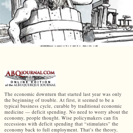
The economic downturn that started last year was only
the beginning of trouble. At first, it seemed to be a
typical business cycle, curable by traditional economic
medicine — deficit spending. No need to worry about the
economy, people thought. Wise policymakers can fix
recessions with deficit spending that “stimulates” the
economy back to full employment. That’s the theory,