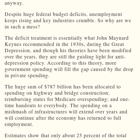
anyway.
Despite huge federal budget deficits, unemployment
keeps rising and key industries crumble. So why are we
in such a mess?
The deficit treatment is essentially what John Maynard
Keynes recommended in the 1930s, during the Great
Depression, and though his theories have been modified
over the years, they are still the guiding light for anti-
depression policy. According to this theory, more
government spending will fill the gap caused by the drop
in private spending.
The huge sum of $787 billion has been allocated to
spending on highway and bridge construction;
reimbursing states for Medicare overspending; and one-
time handouts to everybody. The spending on a
mishmash of infrastructures will extend over years and
will continue after the economy has returned to full
employment.
Estimates show that only about 25 percent of the total