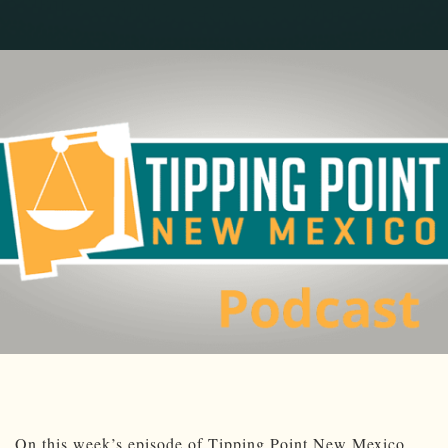
On this week’s episode of Tipping Point New Mexico,