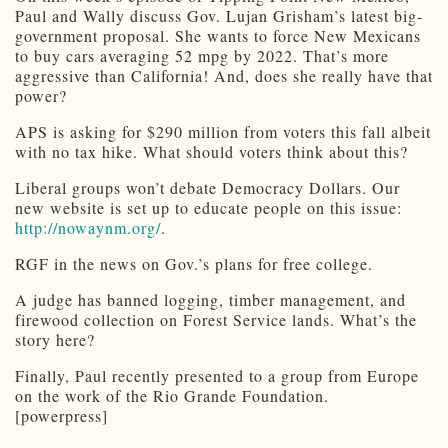
Paul and Wally discuss Gov. Lujan Grisham’s latest big-
government proposal. She wants to force New Mexicans
to buy cars averaging 52 mpg by 2022. That’s more
aggressive than California! And, does she really have that
power?
APS is asking for $290 million from voters this fall albeit
with no tax hike. What should voters think about this?
Liberal groups won’t debate Democracy Dollars. Our
new website is set up to educate people on this issue:
http://nowaynm.org/
.
RGF in the news on Gov.’s plans for free college.
A judge has banned logging, timber management, and
firewood collection on Forest Service lands. What’s the
story here?
Finally, Paul recently presented to a group from Europe
on the work of the Rio Grande Foundation.
[powerpress]