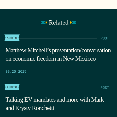
Related
POST
AUDIO
Matthew Mitchell’s presentation/conversation
on economic freedom in New Mexicco
06.20.2025
POST
AUDIO
Talking EV mandates and more with Mark
and Krysty Ronchetti