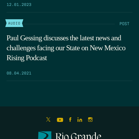
12.01.2023
POST
AUDIO
Paul Gessing discusses the latest news and
challenges facing our State on New Mexico
Rising Podcast
08.04.2021