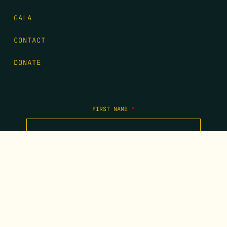
GALA
CONTACT
DONATE
FIRST NAME
*
LAST NAME
*
EMAIL
*