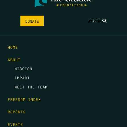
SEARCH
DONATE
HOME
ABOUT
MISSION
IMPACT
MEET THE TEAM
FREEDOM INDEX
REPORTS
EVENTS