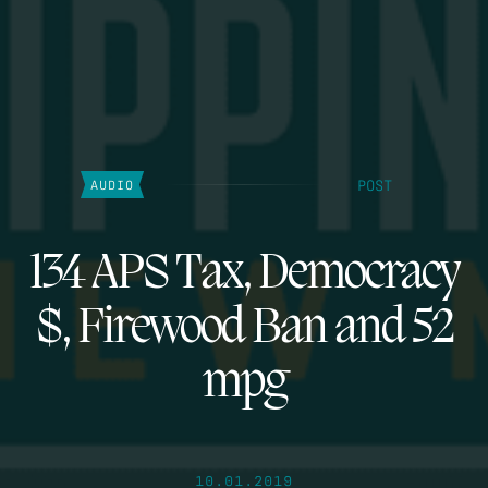
POST
AUDIO
134 APS Tax, Democracy
$, Firewood Ban and 52
mpg
10.01.2019