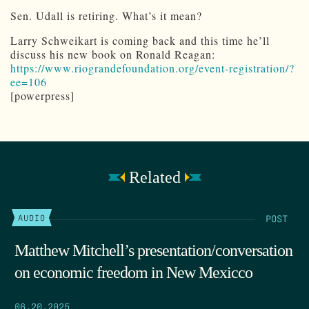
Sen. Udall is retiring. What’s it mean?
Larry Schweikart is coming back and this time he’ll
discuss his new book on Ronald Reagan:
https://www.riograndefoundation.org/event-registration/?
ee=106
[powerpress]
Related
POST
AUDIO
Matthew Mitchell’s presentation/conversation
on economic freedom in New Mexicco
06.20.2025