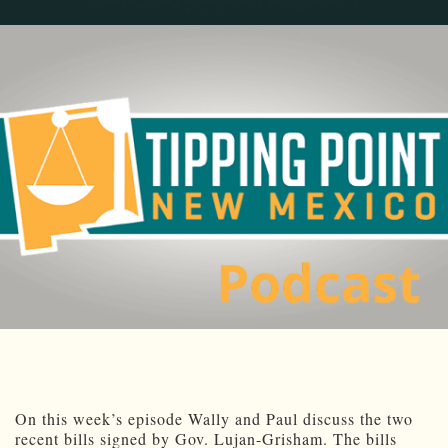
On this week’s episode Wally and Paul discuss the two
recent bills signed by Gov. Lujan-Grisham. The bills