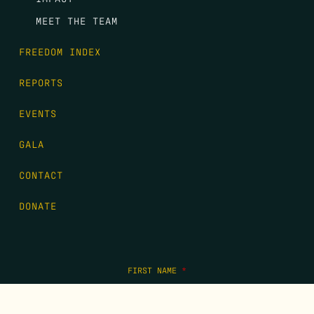
MEET THE TEAM
FREEDOM INDEX
REPORTS
EVENTS
GALA
CONTACT
DONATE
FIRST NAME
*