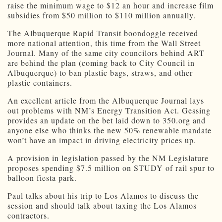
raise the minimum wage to $12 an hour and increase film
subsidies from $50 million to $110 million annually.
The Albuquerque Rapid Transit boondoggle received
more national attention, this time from the Wall Street
Journal. Many of the same city councilors behind ART
are behind the plan (coming back to City Council in
Albuquerque) to ban plastic bags, straws, and other
plastic containers.
An excellent article from the Albuquerque Journal lays
out problems with NM’s Energy Transition Act. Gessing
provides an update on the bet laid down to 350.org and
anyone else who thinks the new 50% renewable mandate
won’t have an impact in driving electricity prices up.
A provision in legislation passed by the NM Legislature
proposes spending $7.5 million on STUDY of rail spur to
balloon fiesta park.
Paul talks about his trip to Los Alamos to discuss the
session and should talk about taxing the Los Alamos
contractors.