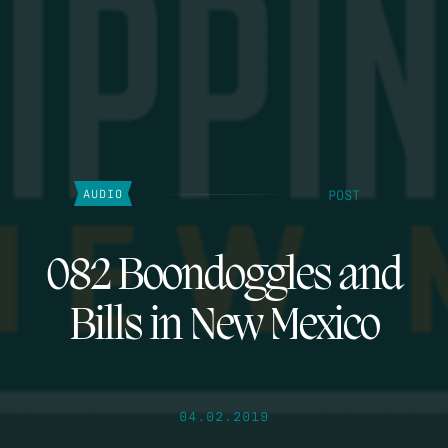
POST
AUDIO
082 Boondoggles and
Bills in New Mexico
04.02.2019