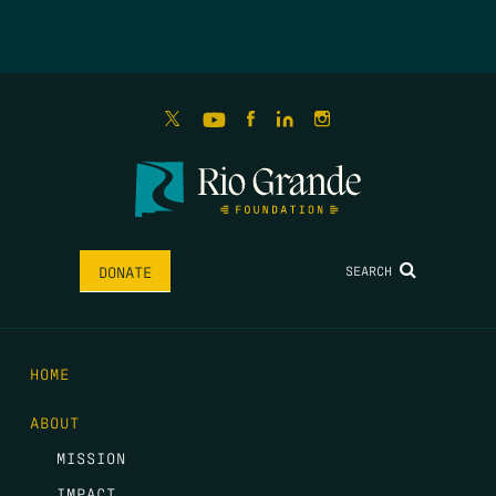
SEARCH
DONATE
HOME
ABOUT
MISSION
IMPACT