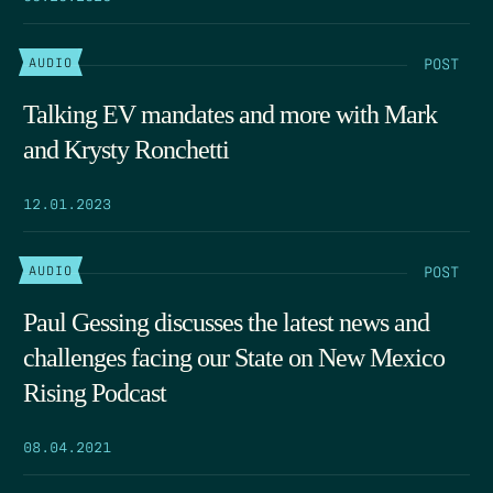
POST
AUDIO
Talking EV mandates and more with Mark
and Krysty Ronchetti
12.01.2023
POST
AUDIO
Paul Gessing discusses the latest news and
challenges facing our State on New Mexico
Rising Podcast
08.04.2021