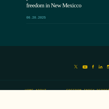
freedom in New Mexicco
06.20.2025
HOME
ABOUT
FREEDOM INDEX
REPOR
MISSION
IMPACT
MEET THE TEAM