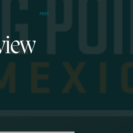
POST
view