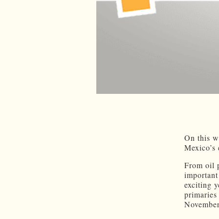
On this w
Mexico’s 
From oil 
important
exciting 
primaries
November.