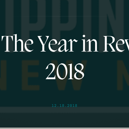
 The Year in Re
2018
12.18.2018