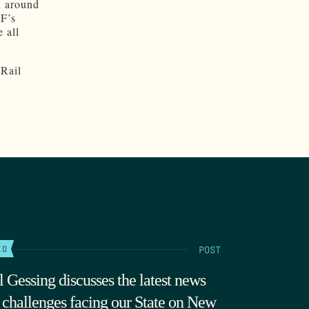
n around
GF’s
 all
 Rail
POST
IO
l Gessing discusses the latest news
 challenges facing our State on New