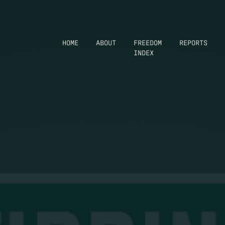
HOME
ABOUT
FREEDOM
REPORTS
INDEX