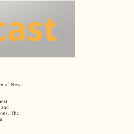
ive of New
most
g and
ions. The
in