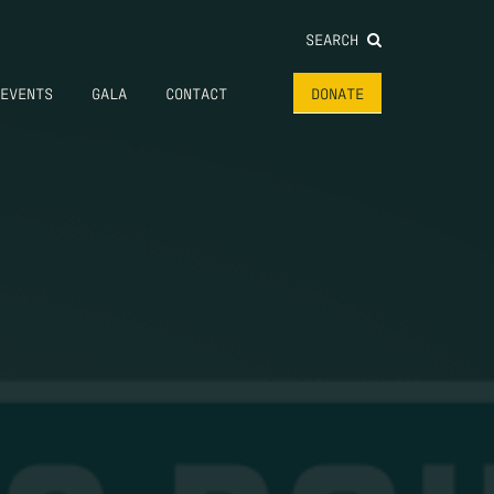
SEARCH
EVENTS
GALA
CONTACT
DONATE