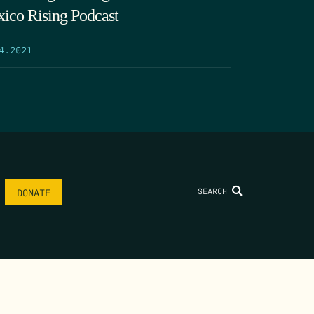
ico Rising Podcast
4.2021
SEARCH
DONATE
AME
*
LAST NAME
*