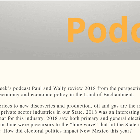
eek’s podcast Paul and Wally review 2018 from the perspect
economy and economic policy in the Land of Enchantment.
prices to new discoveries and production, oil and gas are the 
 private sector industries in our State. 2018 was an interestin
year for this industry. 2018 saw both primary and general elect
 in June were precursors to the “blue wave” that hit the State 
 How did electoral politics impact New Mexico this year?