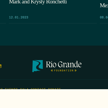
Mark and Krysty Ronchetti
Mex
12.01.2023
08.0
TS
EVENTS
GALA
CONTACT
DONATE
FIRST N