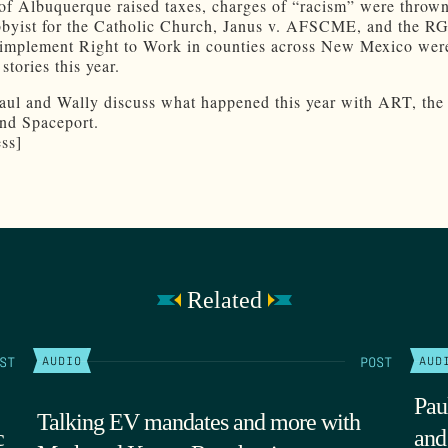
of Albuquerque raised taxes, charges of “racism” were throw
bbyist for the Catholic Church, Janus v. AFSCME, and the R
o implement Right to Work in counties across New Mexico were
stories this year.
Paul and Wally discuss what happened this year with ART, the
nd Spaceport.
ss]
Related
ST
POST
AUDIO
AUD
Pau
Talking EV mandates and more with
c
and