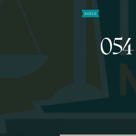
AUDIO
054