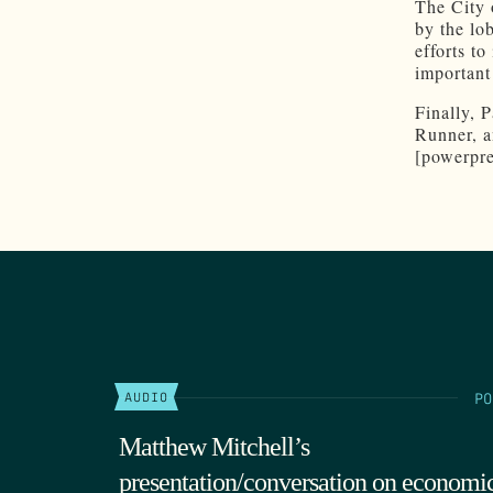
The City 
by the lo
efforts t
important 
Finally, 
Runner, a
[powerpre
PO
AUDIO
Matthew Mitchell’s
presentation/conversation on economi